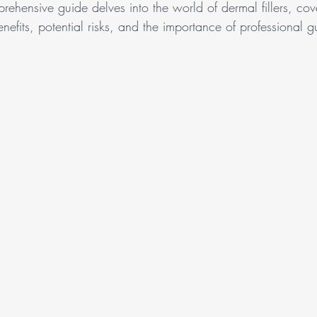
prehensive guide delves into the world of dermal fillers, cove
nefits, potential risks, and the importance of professional 