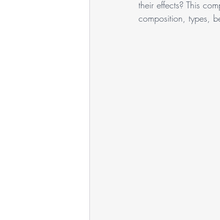
their effects? This com
composition, types, be