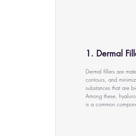
1. Dermal Fil
Dermal fillers are mat
contours, and minimize
substances that are bi
Among these, hyaluroni
is a common component