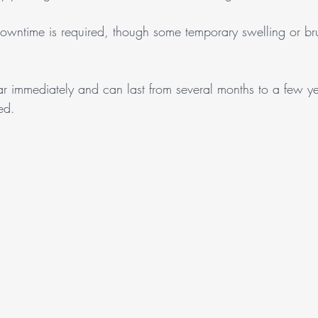
owntime is required, though some temporary swelling or br
ear immediately and can last from several months to a few y
sed.