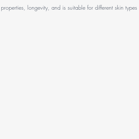
properties, longevity, and is suitable for different skin types