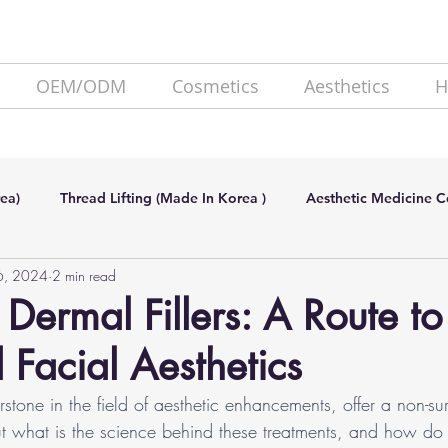
OEM/ODM
Cosmetics
Aesthetics
H
ea)
Thread Lifting (Made In Korea )
Aesthetic Medicine 
6, 2024
2 min read
de In Korea)
SKIN BOOSTER (Made In Korea)
Lipolysis
 Dermal Fillers: A Route to
Facial Aesthetics
erstone in the field of aesthetic enhancements, offer a non-su
But what is the science behind these treatments, and how do