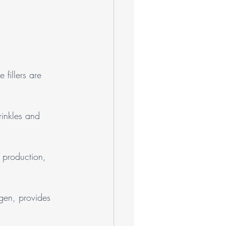
 fillers are 
rinkles and 
 production, 
agen, provides 