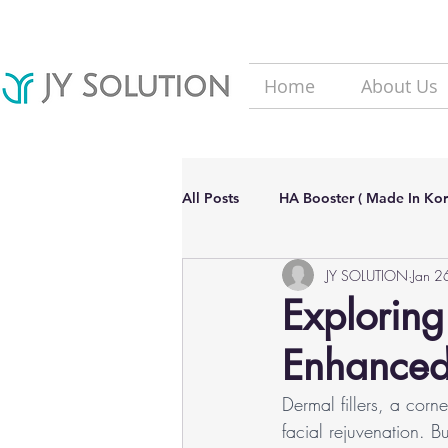
Home
About Us
All Posts
HA Booster ( Made In Kor
JY SOLUTION
Jan 2
Hair Loss solutions
Filler(Ma
Exploring
Enhanced 
Aesthetic Dermatology Updates
Dermal fillers, a corn
facial rejuvenation. 