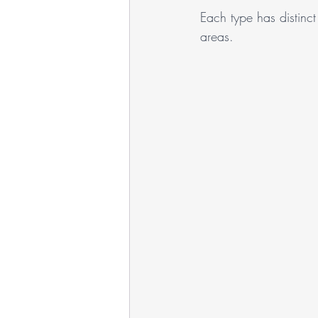
Each type has distinct 
areas.