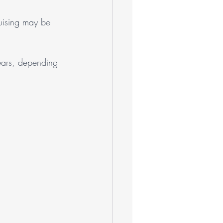
uising may be 
ears, depending 