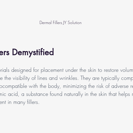
Dermal Fillers JY Solution
lers Demystified
erials designed for placement under the skin to restore volum
 the visibility of lines and wrinkles. They are typically com
ocompatible with the body, minimizing the risk of adverse r
c acid, a substance found naturally in the skin that helps r
 in many fillers.