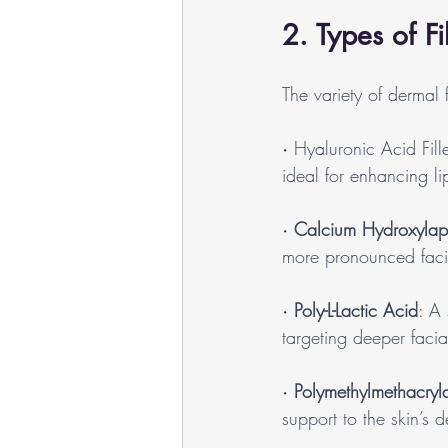
2. Types of Fi
The variety of dermal f
· 
Hyaluronic Acid Fille
ideal for enhancing l
· 
Calcium Hydroxylapa
more pronounced facia
· 
Poly-L-Lactic Acid
: A
targeting deeper facia
· 
Polymethylmethacry
support to the skin’s 