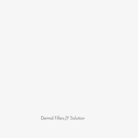
Dermal Fillers JY Solution