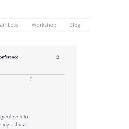
air Loss
Workshop
Blog
Conference
rgical path to 
 they achieve 