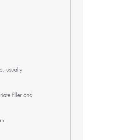
e, usually 
iate filler and 
am.