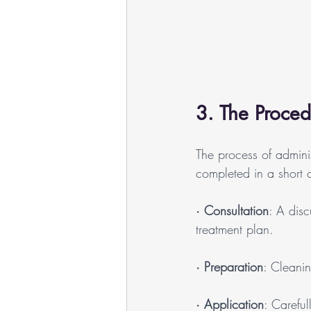
3. The Proced
The process of adminis
completed in a short cli
· 
Consultation
: A disc
treatment plan.
· 
Preparation
: Cleani
· 
Application
: Careful