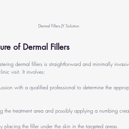
Dermal Fillers JY Solution
ure of Dermal Fillers
tering dermal fillers is straightforward and minimally invasiv
nic visit. It involves:
ussion with a qualified professional to determine the appropr
ng the treatment area and possibly applying a numbing cre
ly placing the filler under the skin in the targeted areas.