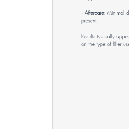
· 
Aftercare
: Minimal d
present.
Results typically app
on the type of filler u