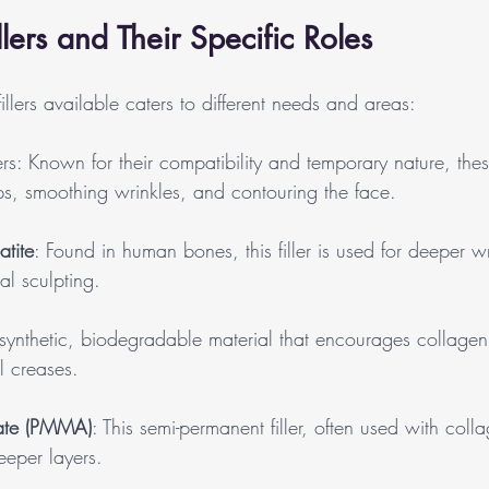
llers and Their Specific Roles
illers available caters to different needs and areas:
rs: Known for their compatibility and temporary nature, these
ips, smoothing wrinkles, and contouring the face.
tite
: Found in human bones, this filler is used for deeper w
l sculpting.
 synthetic, biodegradable material that encourages collagen
l creases.
late (PMMA)
: This semi-permanent filler, often used with coll
deeper layers.