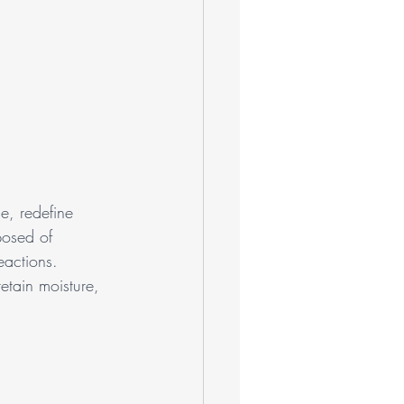
e, redefine 
posed of 
eactions. 
etain moisture, 