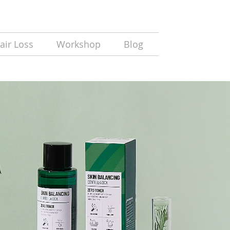
air Loss
Workshop
Blog