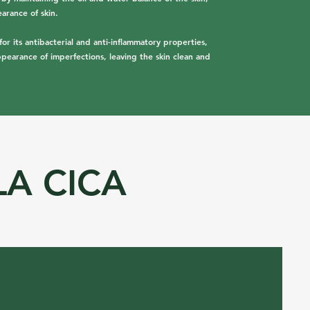
arance of skin.
for its antibacterial and anti-inflammatory properties,
ppearance of imperfections, leaving the skin clean and
LA CICA