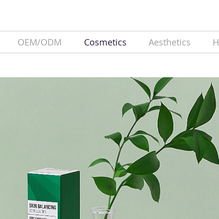
OEM/ODM
Cosmetics
Aesthetics
H