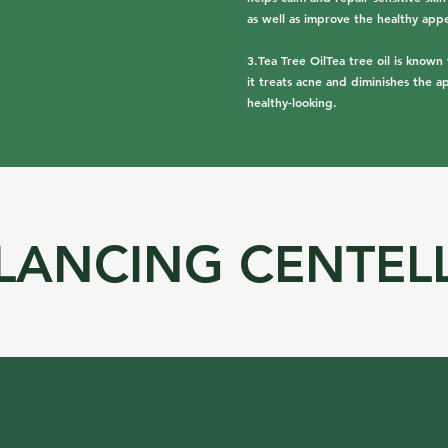
as well as improve the healthy appe
3.Tea Tree OilTea tree oil is known 
it treats acne and diminishes the a
healthy-looking.
LANCING CENTEL