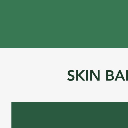
SKIN BA