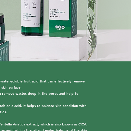
er-soluble fruit acid that can effectively remove
 skin surface.
can remove wastes deep in the pores and help to
obionic acid, it helps to balance skin condition with
ties.
entella Asiatica extract, which is also known as CICA,
 by maintaining the oil and water balance of the skin,