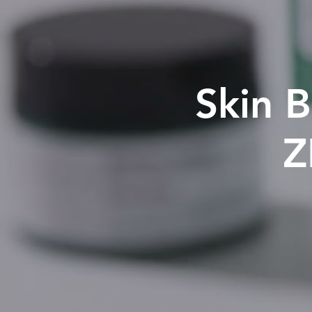
Skin B
Z