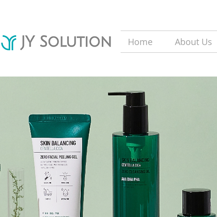
Home
About Us