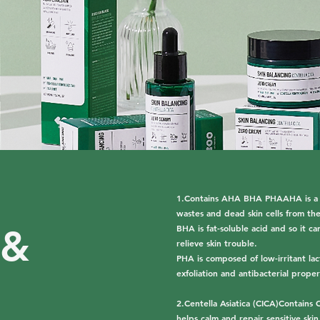
1.Contains AHA BHA PHAAHA is a wat
wastes and dead skin cells from the
BHA is fat-soluble acid and so it 
 &
relieve skin trouble.
PHA is composed of low-irritant lact
exfoliation and antibacterial proper
2.Centella Asiatica (CICA)Contains C
helps calm and repair sensitive skin