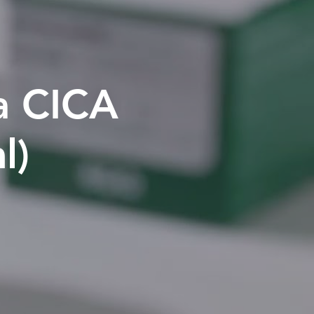
la CICA
l)