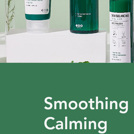
Smoothing
Calming