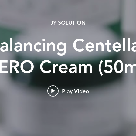
JY SOLUTION
alancing Centel
ERO Cream (50m
Play Video