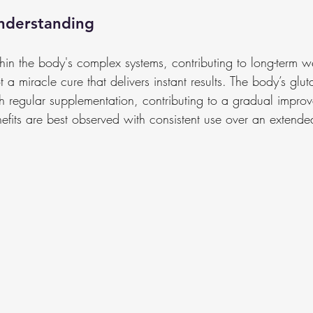
nderstanding
hin the body's complex systems, contributing to long-term w
not a miracle cure that delivers instant results. The body’s glut
h regular supplementation, contributing to a gradual improv
nefits are best observed with consistent use over an extende