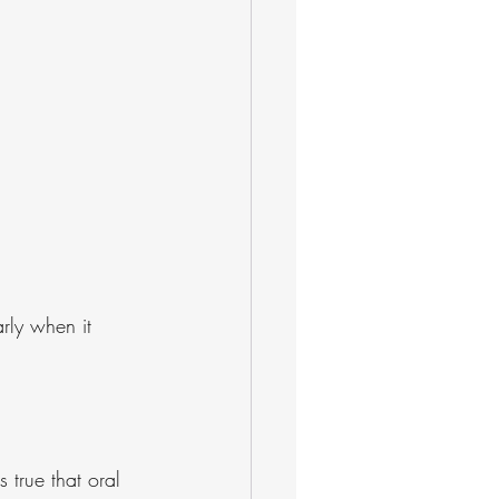
arly when it 
 true that oral 