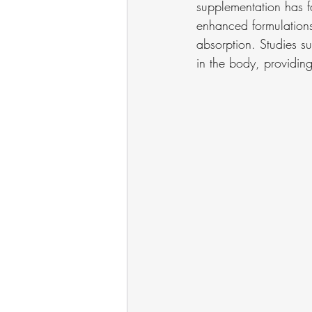
supplementation has fa
enhanced formulations
absorption. Studies su
in the body, providing