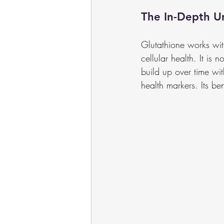
The In-Depth U
Glutathione works wit
cellular health. It is 
build up over time wit
health markers. Its be