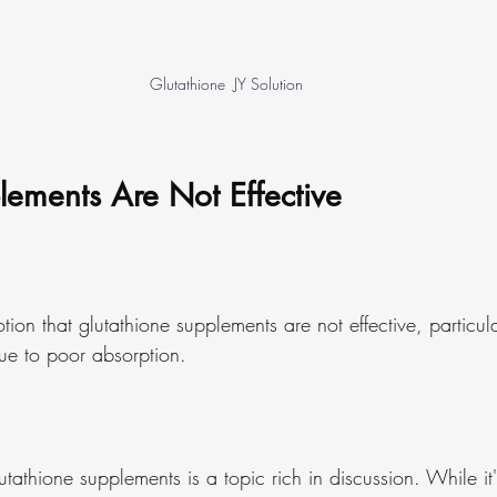
Glutathione  JY Solution
lements Are Not Effective
otion that glutathione supplements are not effective, particul
ue to poor absorption.
utathione supplements is a topic rich in discussion. While it's