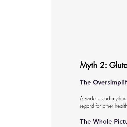
Myth 2: Gluta
The Oversimplif
A widespread myth is th
regard for other health
The Whole Pict