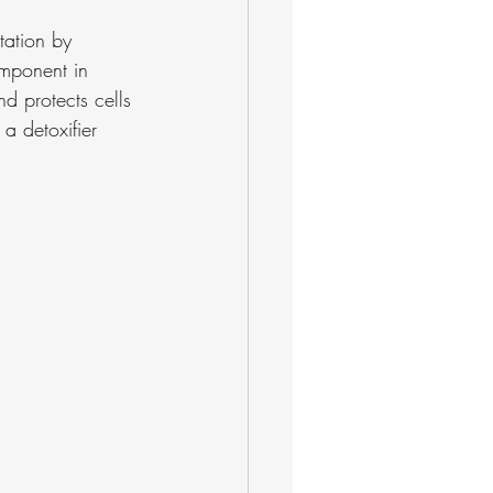
tation by 
component in 
d protects cells 
 a detoxifier 