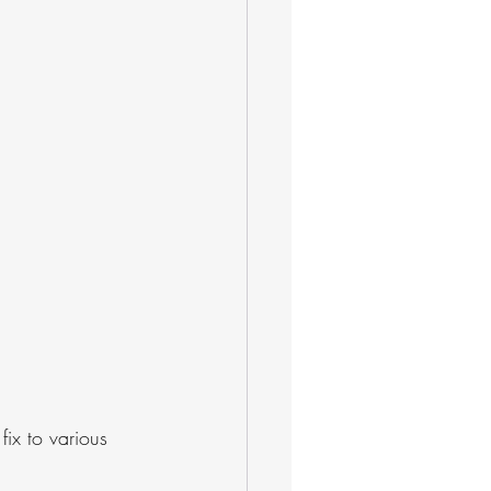
ix to various 