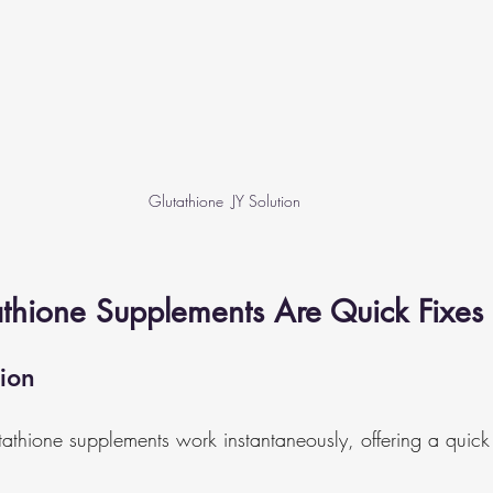
Glutathione  JY Solution
athione Supplements Are Quick Fixes
ion
athione supplements work instantaneously, offering a quick f