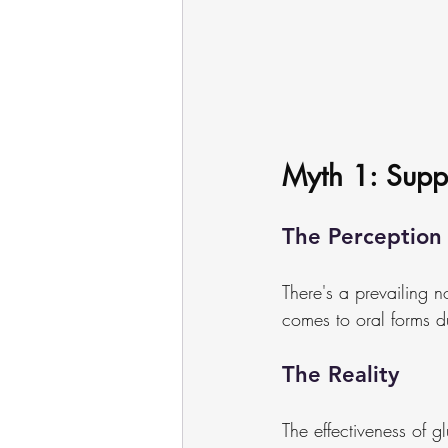
Myth 1: Supp
The Perception
There's a prevailing n
comes to oral forms d
The Reality
The effectiveness of gl