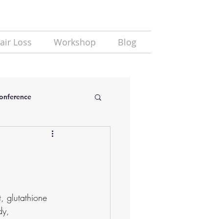
air Loss
Workshop
Blog
Conference
, glutathione 
dy, 