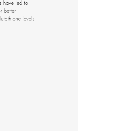
s have led to 
 better 
utathione levels 