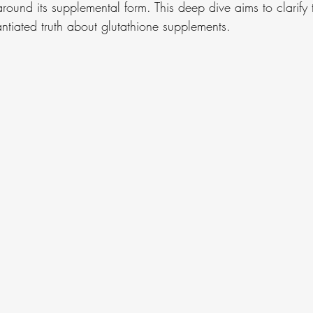
round its supplemental form. This deep dive aims to clarify 
ntiated truth about glutathione supplements.