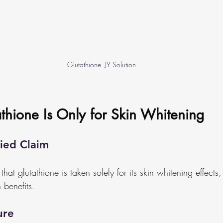
Glutathione  JY Solution
thione Is Only for Skin Whitening
ied Claim
at glutathione is taken solely for its skin whitening effects, w
 benefits.
ure