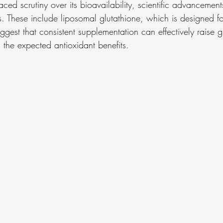
ced scrutiny over its bioavailability, scientific advancement
. These include liposomal glutathione, which is designed for
ggest that consistent supplementation can effectively raise gl
 the expected antioxidant benefits.