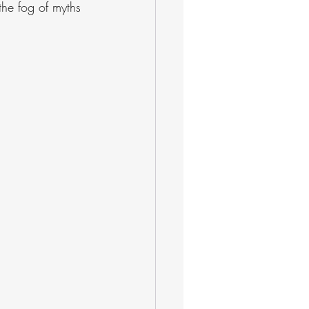
the fog of myths 