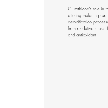
Glutathione’s role in 
altering melanin produc
detoxification process
from oxidative stress. I
and antioxidant.