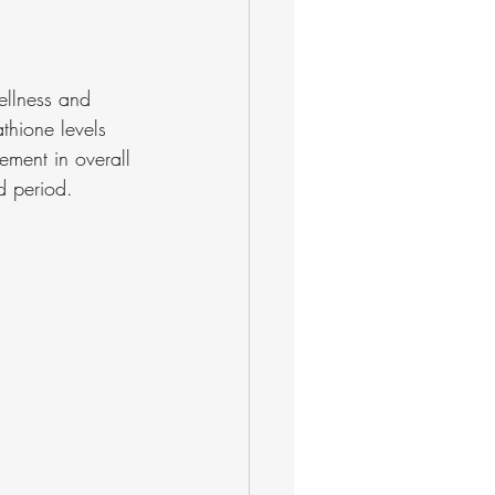
ellness and 
athione levels 
ement in overall 
d period.