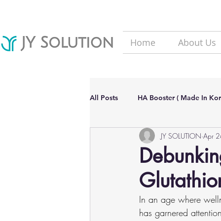
Home
About Us
All Posts
HA Booster ( Made In Kor
JY SOLUTION
Apr 
Hair Loss solutions
Filler(Ma
Debunking
Glutathi
Aesthetic Dermatology Updates
In an age where welln
has garnered attention 