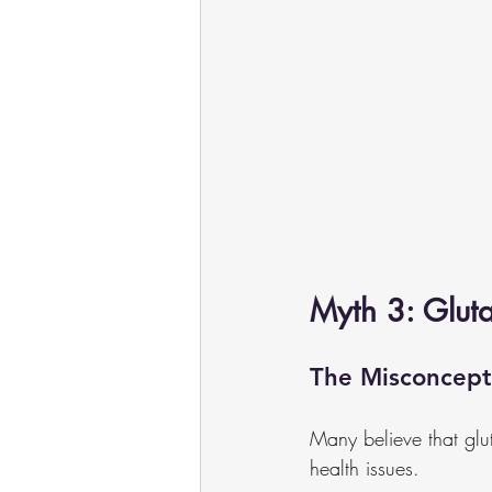
Myth 3: Glut
The Misconcept
Many believe that glut
health issues.