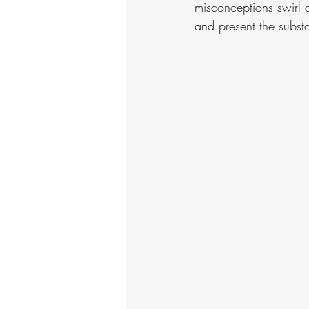
misconceptions swirl a
and present the substa