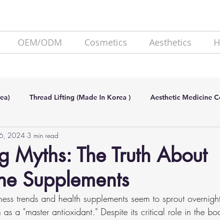
OEM/ODM
Cosmetics
Aesthetics
H
ea)
Thread Lifting (Made In Korea )
Aesthetic Medicine 
26, 2024
3 min read
de In Korea)
SKIN BOOSTER (Made In Korea)
Lipolysis
 Myths: The Truth About
one Supplements
ess trends and health supplements seem to sprout overnight
as a "master antioxidant." Despite its critical role in the bo