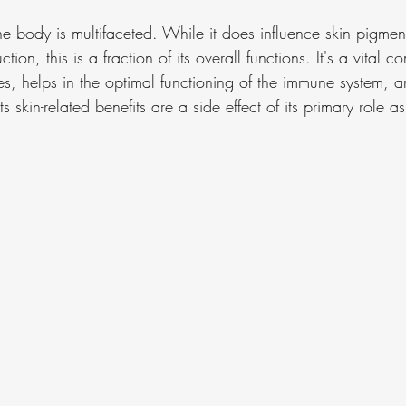
the body is multifaceted. While it does influence skin pigmen
tion, this is a fraction of its overall functions. It's a vital 
es, helps in the optimal functioning of the immune system, an
ts skin-related benefits are a side effect of its primary role as