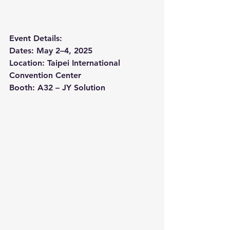
Event Details:
Dates: May 2–4, 2025
Location: Taipei International 
Convention Center
Booth: A32 – JY Solution