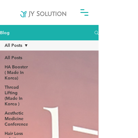
Blog
All Posts
All Posts
HA Booster
( Made In
Korea)
Thread
Lifting
(Made In
Korea )
Aesthetic
Medicine
Conference
Hair Loss