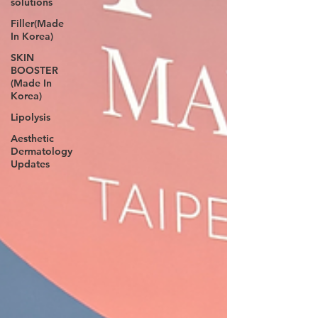
solutions
Filler(Made
In Korea)
SKIN
BOOSTER
(Made In
Korea)
Lipolysis
Aesthetic
Dermatology
Updates