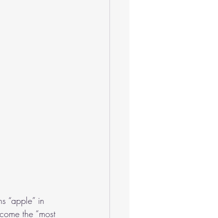
 “apple” in 
become the “most 