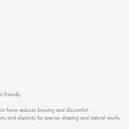
t Friendly
ion force reduces bruising and discomfort.
ity and elasticity for precise shaping and natural results.