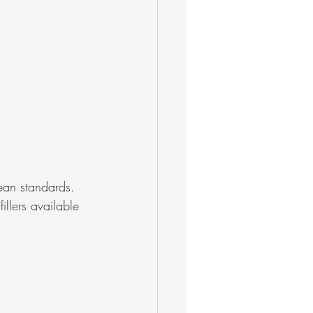
ean standards.
illers available 