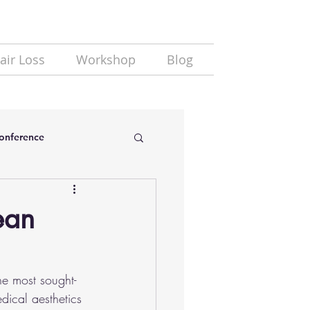
air Loss
Workshop
Blog
Conference
ean
e most sought-
dical aesthetics 