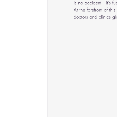
is no accident—it’s f
At the forefront of th
doctors and clinics gl