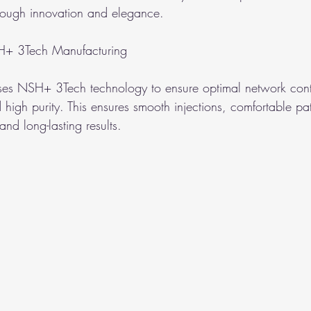
hrough innovation and elegance.
H+ 3Tech Manufacturing
es NSH+ 3Tech technology to ensure optimal network contr
d high purity. This ensures smooth injections, comfortable pat
and long-lasting results.