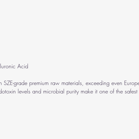
luronic Acid
m SZE-grade premium raw materials, exceeding even Europ
otoxin levels and microbial purity make it one of the safest f