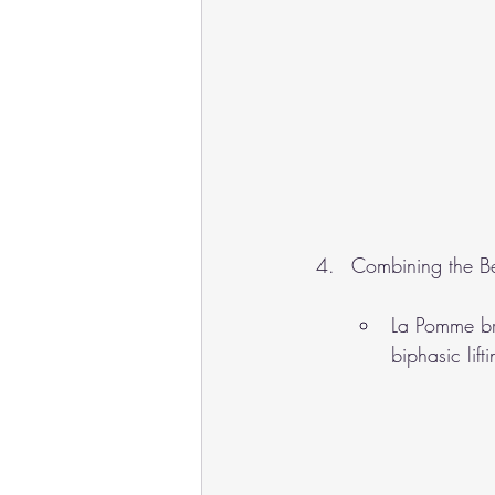
Combining the B
La Pomme br
biphasic lif