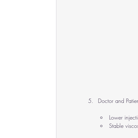
Doctor and Patien
Lower inject
Stable viscos