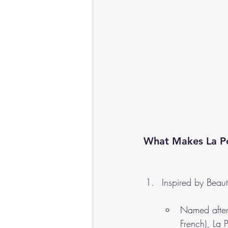
What Makes La Po
Inspired by Beau
Named after
French), La 