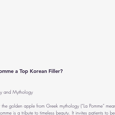
mme a Top Korean Filler?
ty and Mythology
 the golden apple from Greek mythology (“La Pomme” means
Pomme is a tribute to timeless beauty. It invites patients to 