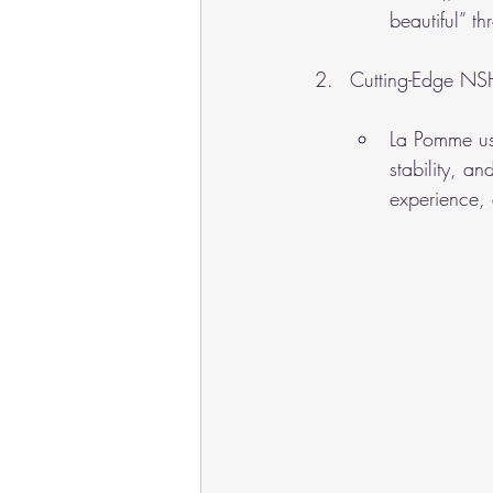
beautiful” t
Cutting-Edge NS
La Pomme us
stability, an
experience, 