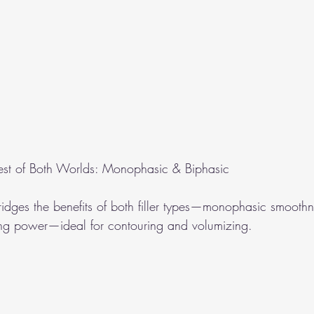
est of Both Worlds: Monophasic & Biphasic
idges the benefits of both filler types—monophasic smooth
ting power—ideal for contouring and volumizing.