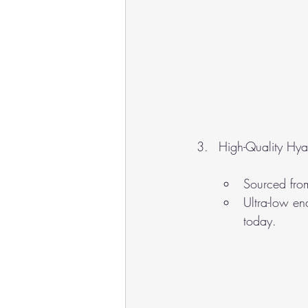
High-Quality Hya
Sourced fro
Ultra-low end
today.