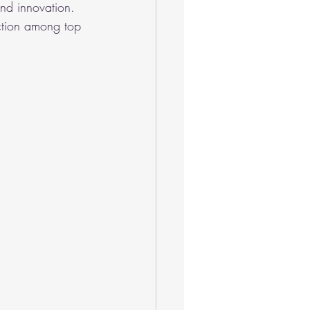
and innovation. 
action among top 