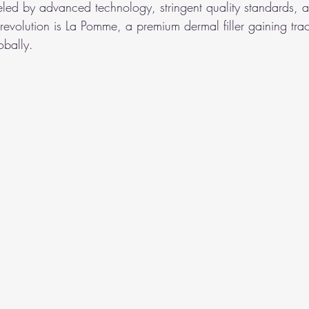
ueled by advanced technology, stringent quality standards, 
is revolution is La Pomme, a premium dermal filler gaining tr
obally.