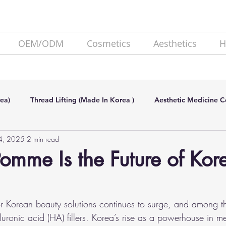
OEM/ODM
Cosmetics
Aesthetics
H
ea)
Thread Lifting (Made In Korea )
Aesthetic Medicine 
14, 2025
2 min read
de In Korea)
SKIN BOOSTER (Made In Korea)
Lipolysis
mme Is the Future of Kor
 Korean beauty solutions continues to surge, and among th
luronic acid (HA) fillers. Korea’s rise as a powerhouse in me