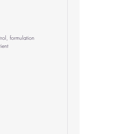
ol, formulation 
ient 