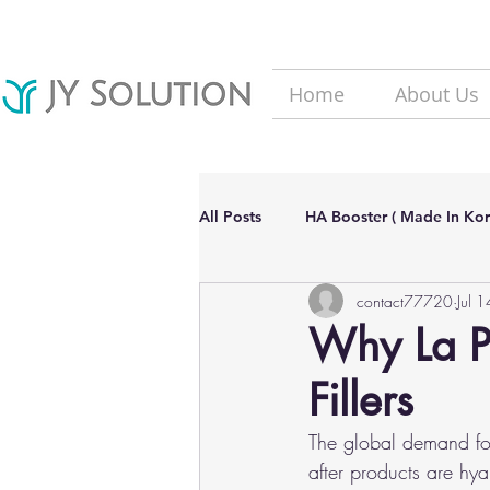
Home
About Us
All Posts
HA Booster ( Made In Kor
contact77720
Jul 
Hair Loss solutions
Filler(Ma
Why La Po
Fillers
Aesthetic Dermatology Updates
The global demand for
after products are hya