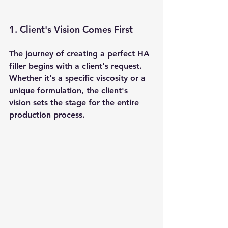
1. Client's Vision Comes First 
The journey of creating a perfect HA 
filler begins with a client's request. 
Whether it's a specific viscosity or a 
unique formulation, the client's 
vision sets the stage for the entire 
production process.