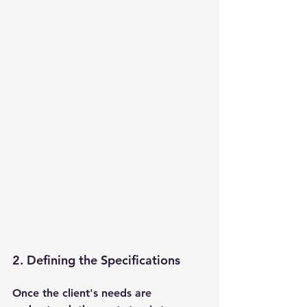
2. Defining the Specifications 
Once the client's needs are 