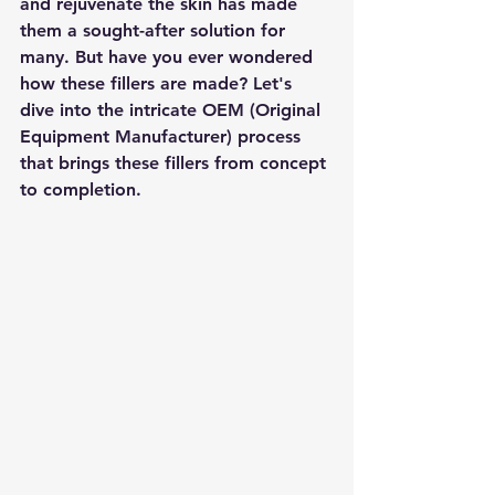
and rejuvenate the skin has made 
them a sought-after solution for 
many. But have you ever wondered 
how these fillers are made? Let's 
dive into the intricate OEM (Original 
Equipment Manufacturer) process 
that brings these fillers from concept 
to completion.