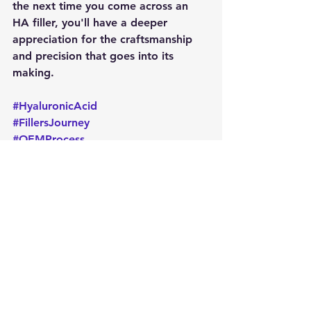
the next time you come across an 
HA filler, you'll have a deeper 
appreciation for the craftsmanship 
and precision that goes into its 
making.
#HyaluronicAcid
#FillersJourney
#OEMProcess
#CosmeticInnovation
#BeautyScience
#FillerProduction
#QualityFirst
#SkinRejuvenation
#NaturalBeauty
#BehindTheScenes
#BDDEFree
#FacialFillers
#BodyEnhancements