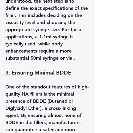
understood, the next step is to 
define the exact specifications of the 
filler. This includes deciding on the 
viscosity level and choosing the 
appropriate syringe size. For facial 
applications, a 1.1ml syringe is 
typically used, while body 
enhancements require a more 
substantial 50ml syringe or vial.
3. Ensuring Minimal BDDE 
One of the standout features of high-
quality HA fillers is the minimal 
presence of BDDE (Butanediol 
Diglycidyl Ether), a cross-linking 
agent. By ensuring almost none of 
BDDE in the fillers, manufacturers 
can guarantee a safer and more 