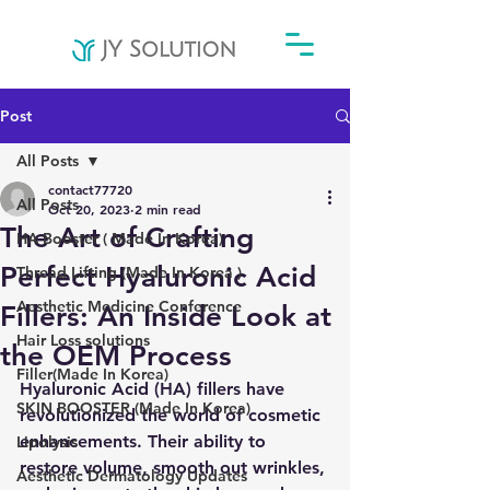
Post
All Posts
contact77720
All Posts
Oct 20, 2023
2 min read
The Art of Crafting
HA Booster ( Made In Korea)
Perfect Hyaluronic Acid
Thread Lifting (Made In Korea )
Aesthetic Medicine Conference
Fillers: An Inside Look at
Hair Loss solutions
the OEM Process
Filler(Made In Korea)
Hyaluronic Acid (HA) fillers have 
SKIN BOOSTER (Made In Korea)
revolutionized the world of cosmetic 
enhancements. Their ability to 
Lipolysis
restore volume, smooth out wrinkles, 
Aesthetic Dermatology Updates