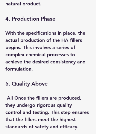
natural product.
4. Production Phase 
With the specifications in place, the 
actual production of the HA fillers 
begins. This involves a series of 
complex chemical processes to 
achieve the desired consistency and 
formulation.
5. Quality Above
 All
 Once the fillers are produced, 
they undergo rigorous quality 
control and testing. This step ensures 
that the fillers meet the highest 
standards of safety and efficacy.