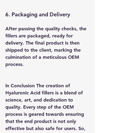
6. Packaging and Delivery 
After passing the quality checks, the 
fillers are packaged, ready for 
delivery. The final product is then 
shipped to the client, marking the 
culmination of a meticulous OEM 
process.
In Conclusion
 The creation of 
Hyaluronic Acid fillers is a blend of 
science, art, and dedication to 
quality. Every step of the OEM 
process is geared towards ensuring 
that the end product is not only 
effective but also safe for users. So, 