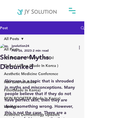
Post
All Posts
jysolution24
All Posts
Feb 26, 2023
2 min read
Skincare Myths:
HA Booster ( Made In Korea)
Debunked
Thread Lifting (Made In Korea )
Aesthetic Medicine Conference
Skincare is a topic that is shrouded 
Hair Loss solutions
in myths and misconceptions. Many 
Filler(Made In Korea)
people believe that if they do not 
SKIN BOOSTER (Made In Korea)
have perfect skin, then they are 
doing something wrong. However, 
Lipolysis
this is not the case. There are a 
Aesthetic Dermatology Updates