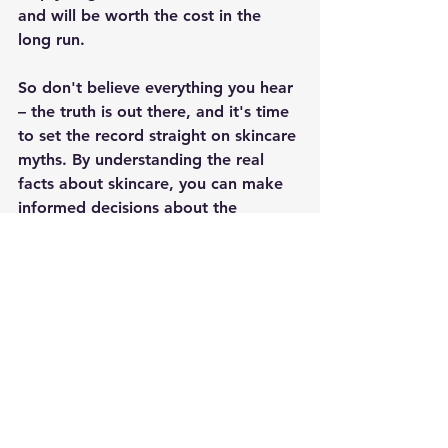
and will be worth the cost in the 
long run.
So don't believe everything you hear 
– the truth is out there, and it's time 
to set the record straight on skincare 
myths. By understanding the real 
facts about skincare, you can make 
informed decisions about the 
products you use, and get the best 
results for your skin.
See All
Recent Posts