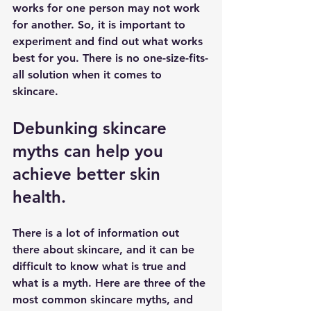
works for one person may not work 
for another. So, it is important to 
experiment and find out what works 
best for you. There is no one-size-fits-
all solution when it comes to 
skincare.
Debunking skincare 
myths can help you 
achieve better skin 
health.
There is a lot of information out 
there about skincare, and it can be 
difficult to know what is true and 
what is a myth. Here are three of the 
most common skincare myths, and 