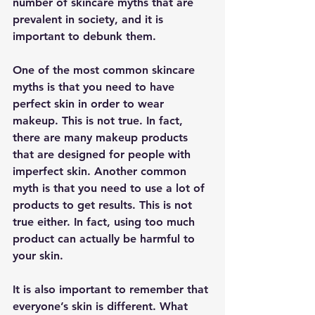
number of skincare myths that are 
prevalent in society, and it is 
important to debunk them.
One of the most common skincare 
myths is that you need to have 
perfect skin in order to wear 
makeup. This is not true. In fact, 
there are many makeup products 
that are designed for people with 
imperfect skin. Another common 
myth is that you need to use a lot of 
products to get results. This is not 
true either. In fact, using too much 
product can actually be harmful to 
your skin.
It is also important to remember that 
everyone’s skin is different. What 