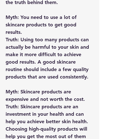
the truth behind them.
Myth: You need to use a lot of 
skincare products to get good 
results.
Truth: Using too many products can 
actually be harmful to your skin and 
make it more difficult to achieve 
good results. A good skincare 
routine should include a few quality 
products that are used consistently.
Myth: Skincare products are 
expensive and not worth the cost.
Truth: Skincare products are an 
investment in your health and can 
help you achieve better skin health. 
Choosing high-quality products will 
help you get the most out of them 