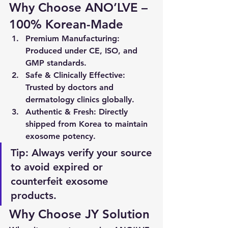
Why Choose ANO’LVE – 
100% Korean-Made
Premium Manufacturing
: 
Produced under 
CE, ISO, and 
GMP
 standards.
Safe & Clinically Effective
: 
Trusted by doctors and 
dermatology clinics globally.
Authentic & Fresh
: Directly 
shipped from Korea to maintain 
exosome potency.
Tip:
 Always verify your source 
to avoid expired or 
counterfeit exosome 
products.
Why Choose JY Solution