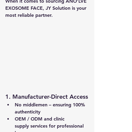
When it comes to sourcing 
ANO’LVE 
EXOSOME FACE
, 
JY Solution
 is your 
most reliable partner.
1. Manufacturer-Direct Access
No middlemen – ensuring 
100% 
authenticity
OEM / ODM
 and 
clinic 
supply
 services for professional 