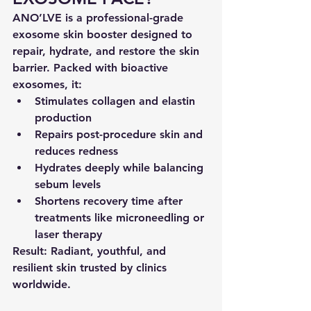
ANO’LVE is a 
professional-grade 
exosome skin booster
 designed to 
repair, hydrate, and restore
 the skin 
barrier. Packed with bioactive 
exosomes, it:
Stimulates 
collagen and elastin 
production
Repairs post-procedure skin
 and 
reduces redness
Hydrates deeply
 while balancing 
sebum levels
Shortens recovery time after 
treatments like microneedling or 
laser therapy
Result:
 Radiant, youthful, and 
resilient skin trusted by clinics 
worldwide.