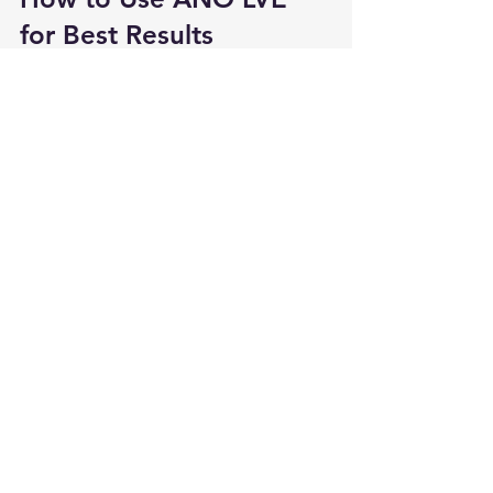
for Best Results
Professional Clinic Use
Cleanse and prep the skin
Apply after 
microneedling, MTS, 
or laser
 for deep absorption
Seal with a soothing mask or 
cream
Advanced At‑Home Routine
Apply after cleansing, preferably 
post-exfoliation or 
micro‑needling device
Avoid pairing with harsh actives 