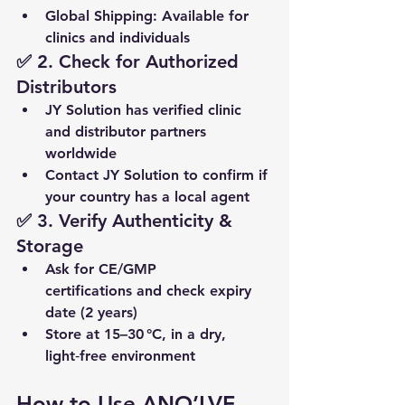
Global Shipping
: Available for 
clinics and individuals
✅ 2. Check for Authorized 
Distributors
JY Solution has 
verified clinic 
and distributor partners 
worldwide
Contact JY Solution to confirm if 
your country has a local agent
✅ 3. Verify Authenticity & 
Storage
Ask for 
CE/GMP 
certifications
 and 
check expiry 
date
 (2 years)
Store at 
15–30 °C
, in a dry, 
light‑free environment
How to Use ANO’LVE 