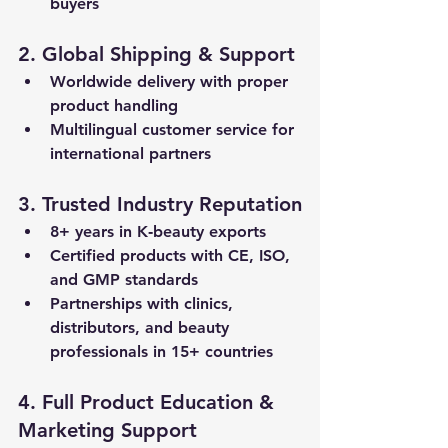
buyers
2. Global Shipping & Support
Worldwide delivery
 with proper 
product handling
Multilingual customer service
 for 
international partners
3. Trusted Industry Reputation
8+ years in K‑beauty exports
Certified products
 with CE, ISO, 
and GMP standards
Partnerships with clinics, 
distributors, and beauty 
professionals in 15+ countries
4. Full Product Education & 
Marketing Support