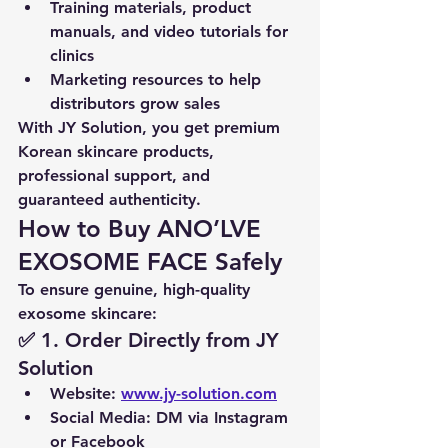
Training materials, product 
manuals, and video tutorials for 
clinics
Marketing resources to help 
distributors grow sales
With JY Solution, you get 
premium 
Korean skincare products, 
professional support, and 
guaranteed authenticity
.
How to Buy ANO’LVE 
EXOSOME FACE Safely
To ensure genuine, high-quality 
exosome skincare:
✅ 1. Order Directly from JY 
Solution
Website
: 
www.jy-solution.com
Social Media
: DM via Instagram 
or Facebook