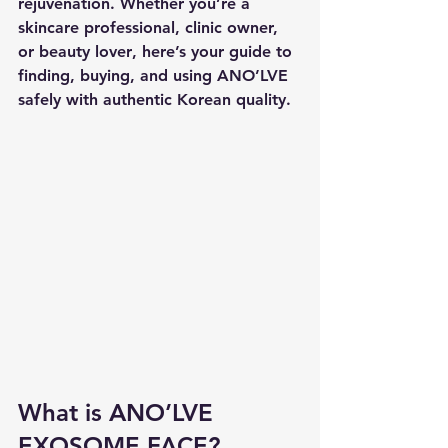
rejuvenation. Whether you’re a 
skincare professional, clinic owner, 
or beauty lover
, here’s your guide to 
finding, buying, and using ANO’LVE 
safely
 with authentic Korean quality.
What is ANO’LVE 
EXOSOME FACE?