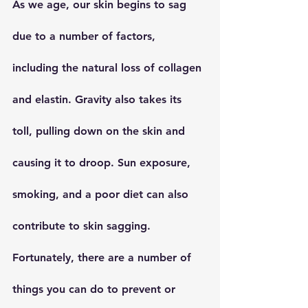
As we age, our skin begins to sag 
due to a number of factors, 
including the natural loss of collagen 
and elastin. Gravity also takes its 
toll, pulling down on the skin and 
causing it to droop. Sun exposure, 
smoking, and a poor diet can also 
contribute to skin sagging. 
Fortunately, there are a number of 
things you can do to prevent or 