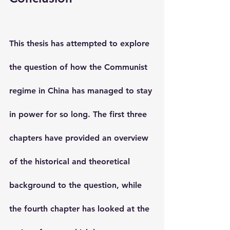
This thesis has attempted to explore 
the question of how the Communist 
regime in China has managed to stay 
in power for so long. The first three 
chapters have provided an overview 
of the historical and theoretical 
background to the question, while 
the fourth chapter has looked at the 