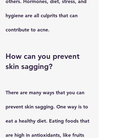
others. Hormones, diet, stress, and 
hygiene are all culprits that can 
contribute to acne.
How can you prevent 
skin sagging?
There are many ways that you can 
prevent skin sagging. One way is to 
eat a healthy diet. Eating foods that 
are high in antioxidants, like fruits 