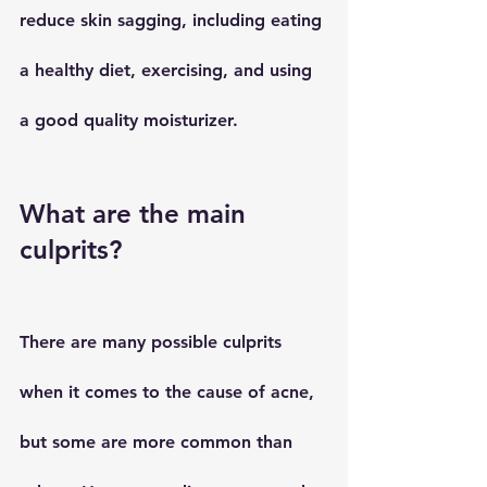
reduce skin sagging, including eating 
a healthy diet, exercising, and using 
a good quality moisturizer.
What are the main 
culprits?
There are many possible culprits 
when it comes to the cause of acne, 
but some are more common than 