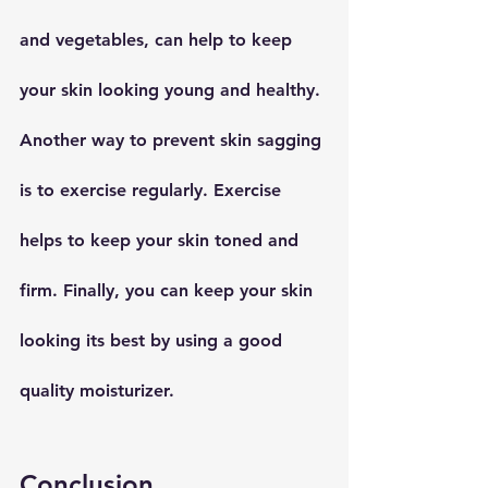
and vegetables, can help to keep 
your skin looking young and healthy. 
Another way to prevent skin sagging 
is to exercise regularly. Exercise 
helps to keep your skin toned and 
firm. Finally, you can keep your skin 
looking its best by using a good 
quality moisturizer.
Conclusion