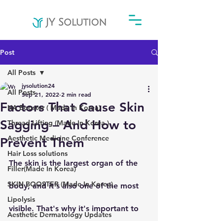
Post
All Posts
jysolution24
All Posts
Sep 21, 2022
2 min read
Factors That Cause Skin
HA Booster ( Made In Korea)
Sagging – And How to
Thread Lifting (Made In Korea )
Aesthetic Medicine Conference
Prevent Them
Hair Loss solutions
The skin is the largest organ of the 
Filler(Made In Korea)
SKIN BOOSTER (Made In Korea)
body, and it's also one of the most 
Lipolysis
visible. That's why it's important to 
Aesthetic Dermatology Updates