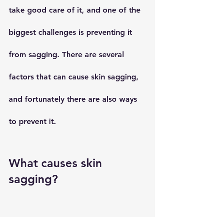
take good care of it, and one of the 
biggest challenges is preventing it 
from sagging. There are several 
factors that can cause skin sagging, 
and fortunately there are also ways 
to prevent it.
What causes skin 
sagging?