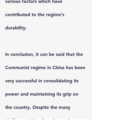
various factors which have 
contributed to the regime’s 
durability.
In conclusion, it can be said that the 
Communist regime in China has been 
very successful in consolidating its 
power and maintaining its grip on 
the country. Despite the many 
challenges it has faced over the 