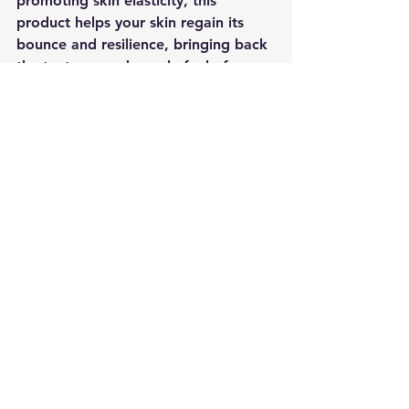
promoting skin elasticity, this 
product helps your skin regain its 
bounce and resilience, bringing back 
the tautness and supple feel of your 
youth.
In conclusion, the White Rosa Mesh 
is a skincare game-changer that 
harnesses the power of braided 8 
threads to transform your skin from 
dull to radiant, from aged to 
youthful. Its ability to reduce deep 
wrinkles, maximize tissue creation, 
stimulate collagen production, and 
promote skin elasticity make it a top-
notch choice for those seeking 
effective and long-lasting skincare 
results.