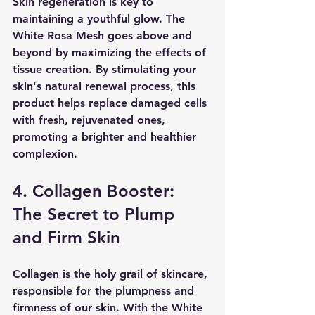
Skin regeneration is key to 
maintaining a youthful glow. The 
White Rosa Mesh goes above and 
beyond by maximizing the effects of 
tissue creation. By stimulating your 
skin's natural renewal process, this 
product helps replace damaged cells 
with fresh, rejuvenated ones, 
promoting a brighter and healthier 
complexion.
4. Collagen Booster: 
The Secret to Plump 
and Firm Skin
Collagen is the holy grail of skincare, 
responsible for the plumpness and 
firmness of our skin. With the White 