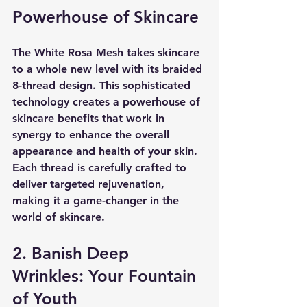
Powerhouse of Skincare
The White Rosa Mesh takes skincare 
to a whole new level with its braided 
8-thread design. This sophisticated 
technology creates a powerhouse of 
skincare benefits that work in 
synergy to enhance the overall 
appearance and health of your skin. 
Each thread is carefully crafted to 
deliver targeted rejuvenation, 
making it a game-changer in the 
world of skincare.
2. Banish Deep 
Wrinkles: Your Fountain 
of Youth