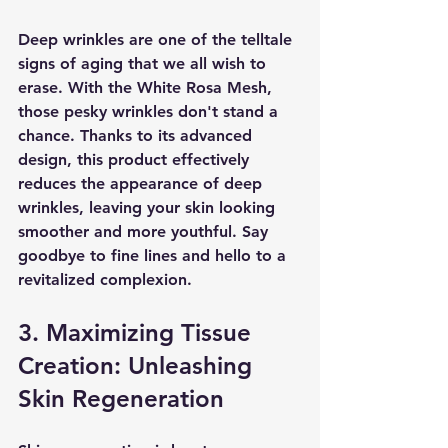
Deep wrinkles are one of the telltale 
signs of aging that we all wish to 
erase. With the White Rosa Mesh, 
those pesky wrinkles don't stand a 
chance. Thanks to its advanced 
design, this product effectively 
reduces the appearance of deep 
wrinkles, leaving your skin looking 
smoother and more youthful. Say 
goodbye to fine lines and hello to a 
revitalized complexion.
3. Maximizing Tissue 
Creation: Unleashing 
Skin Regeneration