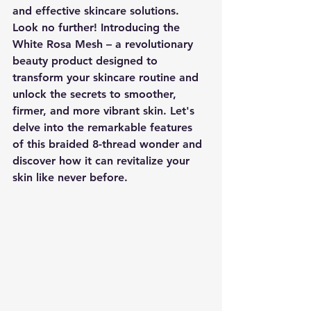
and effective skincare solutions. 
Look no further! Introducing the 
White Rosa Mesh – a revolutionary 
beauty product designed to 
transform your skincare routine and 
unlock the secrets to smoother, 
firmer, and more vibrant skin. Let's 
delve into the remarkable features 
of this braided 8-thread wonder and 
discover how it can revitalize your 
skin like never before.