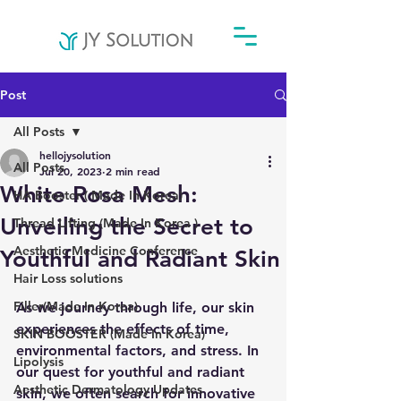
Post
All Posts
hellojysolution
All Posts
Jul 20, 2023
2 min read
White Rosa Mesh:
HA Booster ( Made In Korea)
Unveiling the Secret to
Thread Lifting (Made In Korea )
Aesthetic Medicine Conference
Youthful and Radiant Skin
Hair Loss solutions
Filler(Made In Korea)
As we journey through life, our skin 
experiences the effects of time, 
SKIN BOOSTER (Made In Korea)
environmental factors, and stress. In 
Lipolysis
our quest for youthful and radiant 
Aesthetic Dermatology Updates
skin, we often search for innovative 