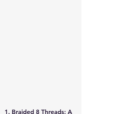
1. Braided 8 Threads: A 