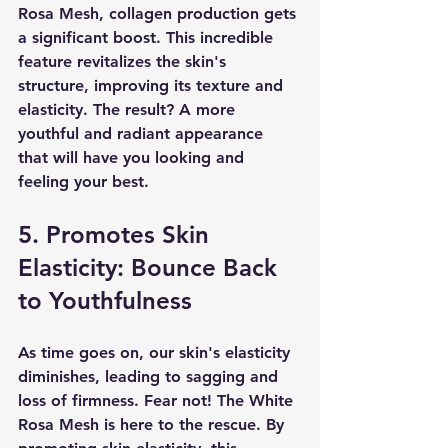
Rosa Mesh, collagen production gets 
a significant boost. This incredible 
feature revitalizes the skin's 
structure, improving its texture and 
elasticity. The result? A more 
youthful and radiant appearance 
that will have you looking and 
feeling your best.
5. Promotes Skin 
Elasticity: Bounce Back 
to Youthfulness
As time goes on, our skin's elasticity 
diminishes, leading to sagging and 
loss of firmness. Fear not! The White 
Rosa Mesh is here to the rescue. By 