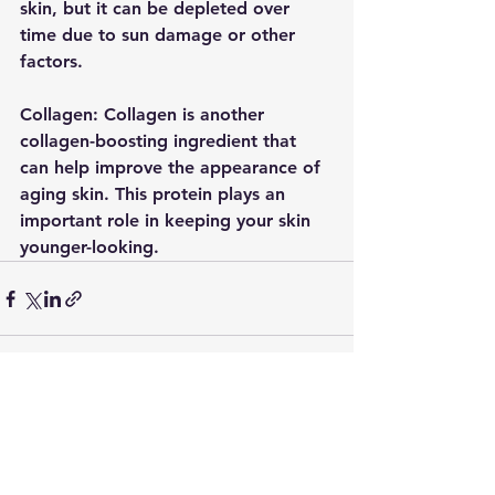
skin, but it can be depleted over 
time due to sun damage or other 
factors. 
Collagen: Collagen is another 
collagen-boosting ingredient that 
can help improve the appearance of 
aging skin. This protein plays an 
important role in keeping your skin 
younger-looking. 
See All
Recent Posts