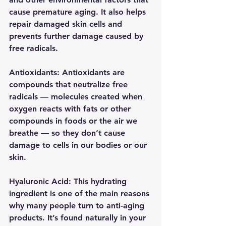
cause premature aging. It also helps 
repair damaged skin cells and 
prevents further damage caused by 
free radicals.
Antioxidants: Antioxidants are 
compounds that neutralize free 
radicals — molecules created when 
oxygen reacts with fats or other 
compounds in foods or the air we 
breathe — so they don’t cause 
damage to cells in our bodies or our 
skin.
Hyaluronic Acid: This hydrating 
ingredient is one of the main reasons 
why many people turn to anti-aging 
products. It’s found naturally in your 