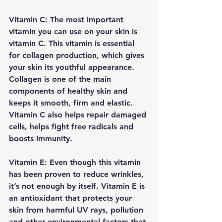
Vitamin C: The most important 
vitamin you can use on your skin is 
vitamin C. This vitamin is essential 
for collagen production, which gives 
your skin its youthful appearance. 
Collagen is one of the main 
components of healthy skin and 
keeps it smooth, firm and elastic. 
Vitamin C also helps repair damaged 
cells, helps fight free radicals and 
boosts immunity.
Vitamin E: Even though this vitamin 
has been proven to reduce wrinkles, 
it’s not enough by itself. Vitamin E is 
an antioxidant that protects your 
skin from harmful UV rays, pollution 
and other environmental factors that 