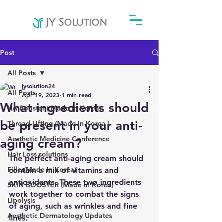
Post
All Posts
jysolution24
All Posts
Apr 19, 2023
1 min read
What ingredients should
HA Booster ( Made In Korea)
be present in your anti-
Thread Lifting (Made In Korea )
Aesthetic Medicine Conference
aging cream?
Hair Loss solutions
The perfect anti-aging cream should 
Filler(Made In Korea)
contain a mix of vitamins and 
antioxidants. These two ingredients 
SKIN BOOSTER (Made In Korea)
work together to combat the signs 
Lipolysis
of aging, such as wrinkles and fine 
Aesthetic Dermatology Updates
lines.