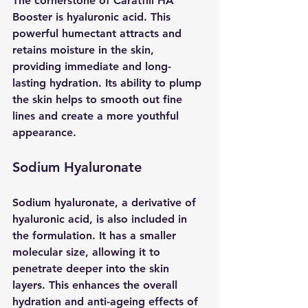
The cornerstone of Caratfill HA 
Booster is hyaluronic acid. This 
powerful humectant attracts and 
retains moisture in the skin, 
providing immediate and long-
lasting hydration. Its ability to plump 
the skin helps to smooth out fine 
lines and create a more youthful 
appearance.
Sodium Hyaluronate
Sodium hyaluronate, a derivative of 
hyaluronic acid, is also included in 
the formulation. It has a smaller 
molecular size, allowing it to 
penetrate deeper into the skin 
layers. This enhances the overall 
hydration and anti-ageing effects of 