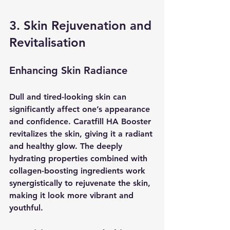
3. Skin Rejuvenation and 
Revitalisation
Enhancing Skin Radiance
Dull and tired-looking skin can 
significantly affect one’s appearance 
and confidence. Caratfill HA Booster 
revitalizes the skin, giving it a radiant 
and healthy glow. The deeply 
hydrating properties combined with 
collagen-boosting ingredients work 
synergistically to rejuvenate the skin, 
making it look more vibrant and 
youthful.