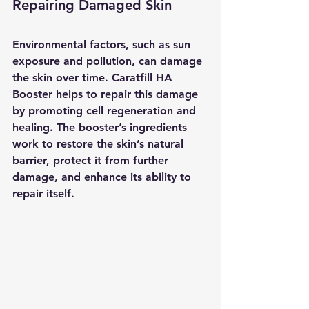
Repairing Damaged Skin
Environmental factors, such as sun 
exposure and pollution, can damage 
the skin over time. Caratfill HA 
Booster helps to repair this damage 
by promoting cell regeneration and 
healing. The booster’s ingredients 
work to restore the skin’s natural 
barrier, protect it from further 
damage, and enhance its ability to 
repair itself.