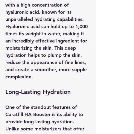
with a high concentration of 
hyaluronic acid, known for its 
unparalleled hydrating capabilities. 
Hyaluronic acid can hold up to 1,000 
times its weight in water, making it 
an incredibly effective ingredient for 
moisturizing the skin. This deep 
hydration helps to plump the skin, 
reduce the appearance of fine lines, 
and create a smoother, more supple 
complexion.
Long-Lasting Hydration
One of the standout features of 
Caratfill HA Booster is its ability to 
provide long-lasting hydration. 
Unlike some moisturizers that offer 