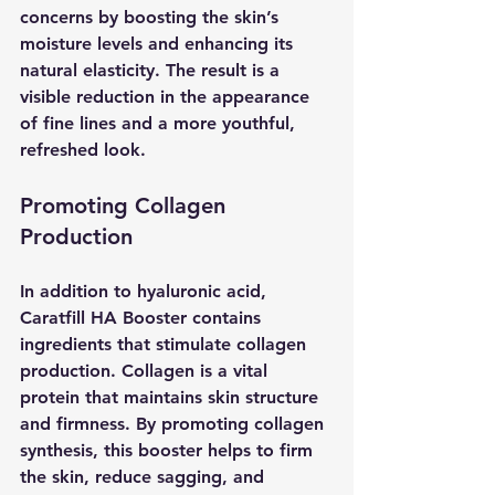
concerns by boosting the skin’s 
moisture levels and enhancing its 
natural elasticity. The result is a 
visible reduction in the appearance 
of fine lines and a more youthful, 
refreshed look.
Promoting Collagen 
Production
In addition to hyaluronic acid, 
Caratfill HA Booster contains 
ingredients that stimulate collagen 
production. Collagen is a vital 
protein that maintains skin structure 
and firmness. By promoting collagen 
synthesis, this booster helps to firm 
the skin, reduce sagging, and 