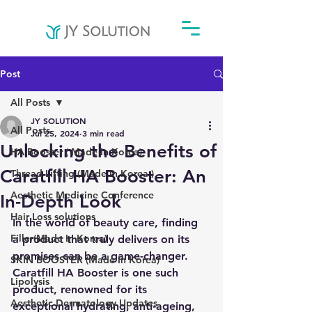
Post
All Posts
JY SOLUTION
All Posts
Jul 25, 2024
3 min read
Unlocking the Benefits of
HA Booster ( Made In Korea)
Caratfill HA Booster: An
Thread Lifting (Made In Korea )
Aesthetic Medicine Conference
In-Depth Look
Hair Loss solutions
In the world of beauty care, finding 
Filler(Made In Korea)
a product that truly delivers on its 
promises can be a game-changer. 
SKIN BOOSTER (Made In Korea)
Caratfill HA Booster is one such 
Lipolysis
product, renowned for its 
Aesthetic Dermatology Updates
exceptional hydrating, anti-ageing, 