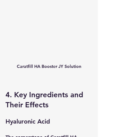
Caratfill HA Booster JY Solution
4. Key Ingredients and 
Their Effects
Hyaluronic Acid