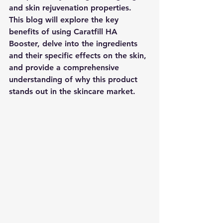
and skin rejuvenation properties. 
This blog will explore the key 
benefits of using Caratfill HA 
Booster, delve into the ingredients 
and their specific effects on the skin, 
and provide a comprehensive 
understanding of why this product 
stands out in the skincare market.