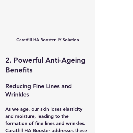
Caratfill HA Booster JY Solution
2. Powerful Anti-Ageing 
Benefits
Reducing Fine Lines and 
Wrinkles
As we age, our skin loses elasticity 
and moisture, leading to the 
formation of fine lines and wrinkles. 
Caratfill HA Booster addresses these 