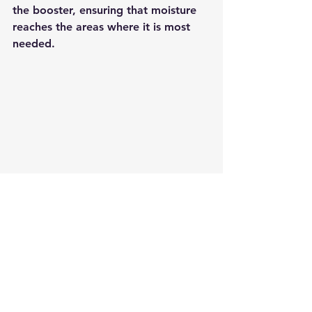
the booster, ensuring that moisture 
reaches the areas where it is most 
needed.
Caratfill HA Booster JY Solution