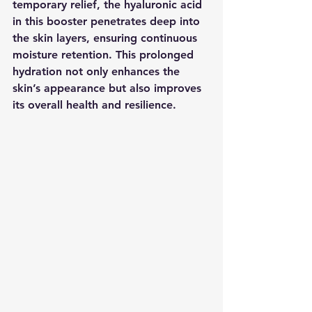
temporary relief, the hyaluronic acid 
in this booster penetrates deep into 
the skin layers, ensuring continuous 
moisture retention. This prolonged 
hydration not only enhances the 
skin’s appearance but also improves 
its overall health and resilience.