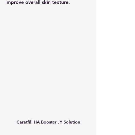
improve overall skin texture.
Caratfill HA Booster JY Solution