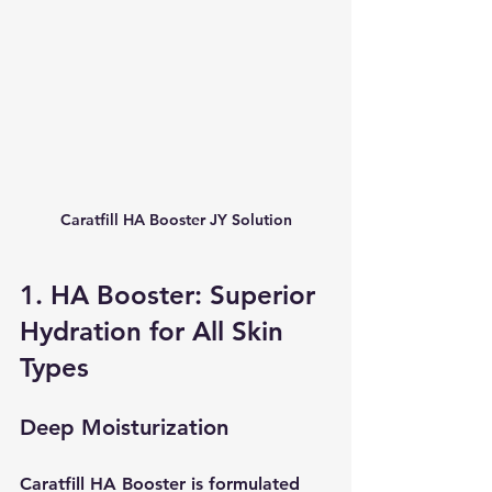
Caratfill HA Booster JY Solution
1. HA Booster: Superior 
Hydration for All Skin 
Types
Deep Moisturization
Caratfill HA Booster is formulated 