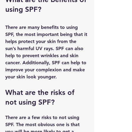
using SPF?
There are many benefits to using 
SPF, the most important being that it 
helps protect your skin from the 
sun’s harmful UV rays. SPF can also 
help to prevent wrinkles and skin 
cancer. Additionally, SPF can help to 
improve your complexion and make 
your skin look younger.
What are the risks of 
not using SPF?
There are a few risks to not using 
SPF. The most obvious one is that 
you will be more likely to get a 