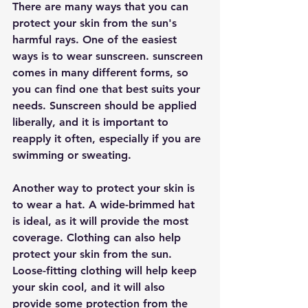
There are many ways that you can 
protect your skin from the sun's 
harmful rays. One of the easiest 
ways is to wear sunscreen. sunscreen 
comes in many different forms, so 
you can find one that best suits your 
needs. Sunscreen should be applied 
liberally, and it is important to 
reapply it often, especially if you are 
swimming or sweating.
Another way to protect your skin is 
to wear a hat. A wide-brimmed hat 
is ideal, as it will provide the most 
coverage. Clothing can also help 
protect your skin from the sun. 
Loose-fitting clothing will help keep 
your skin cool, and it will also 
provide some protection from the 