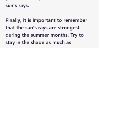
sun's rays.
Finally, it is important to remember 
that the sun's rays are strongest 
during the summer months. Try to 
stay in the shade as much as 
possible, and be sure to drink plenty 
of water to stay hydrated.
So be sure to use sunscreen every 
day, regardless of your skin type. It's 
the best way to protect yourself 
from the sun's harmful rays and keep 
your skin looking healthy and 
beautiful.