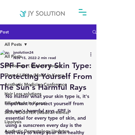
Post
All Posts
jysolution24
All Posts
Nov 15, 2022
2 min read
SPF For Every Skin Type:
HA Booster ( Made In Korea)
Protecting Yourself From
Thread Lifting (Made In Korea )
Aesthetic Medicine Conference
The Sun's Harmful Rays
Hair Loss solutions
No matter what your skin type is, it's 
Filler(Made In Korea)
important to protect yourself from 
the sun's harmful rays. SPF is 
SKIN BOOSTER (Made In Korea)
essential for every type of skin, and 
Lipolysis
using a sunscreen every day is the 
Aesthetic Dermatology Updates
best way to keep your skin healthy 