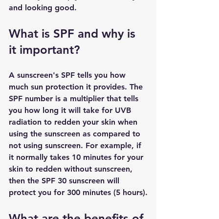
and looking good.
What is SPF and why is 
it important?
A sunscreen's SPF tells you how 
much sun protection it provides. The 
SPF number is a multiplier that tells 
you how long it will take for UVB 
radiation to redden your skin when 
using the sunscreen as compared to 
not using sunscreen. For example, if 
it normally takes 10 minutes for your 
skin to redden without sunscreen, 
then the SPF 30 sunscreen will 
protect you for 300 minutes (5 hours).
What are the benefits of 