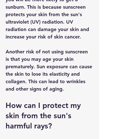
sunburn. This is because sunscreen 
protects your skin from the sun's 
ultraviolet (UV) radiation. UV 
radiation can damage your skin and 
increase your risk of skin cancer.
Another risk of not using sunscreen 
is that you may age your skin 
prematurely. Sun exposure can cause 
the skin to lose its elasticity and 
collagen. This can lead to wrinkles 
and other signs of aging.
How can I protect my 
skin from the sun's 
harmful rays?