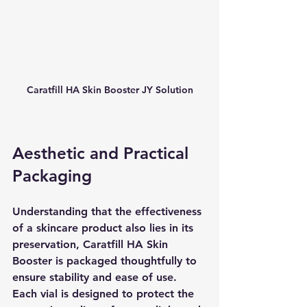
Caratfill HA Skin Booster JY Solution
Aesthetic and Practical 
Packaging
Understanding that the effectiveness 
of a skincare product also lies in its 
preservation, Caratfill HA Skin 
Booster is packaged thoughtfully to 
ensure stability and ease of use. 
Each vial is designed to protect the 