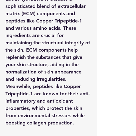
sophisticated blend of extracellular 
matrix (ECM) components and 
peptides like Copper Tripeptide-1 
and various amino acids. These 
ingredients are crucial for 
maintaining the structural integrity of 
the skin. ECM components help 
replenish the substances that give 
your skin structure, aiding in the 
normalization of skin appearance 
and reducing irregularities. 
Meanwhile, peptides like Copper 
Tripeptide-1 are known for their anti-
inflammatory and antioxidant 
properties, which protect the skin 
from environmental stressors while 
boosting collagen production.