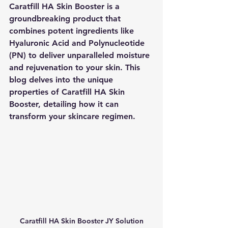
Caratfill HA Skin Booster is a 
groundbreaking product that 
combines potent ingredients like 
Hyaluronic Acid and Polynucleotide 
(PN) to deliver unparalleled moisture 
and rejuvenation to your skin. This 
blog delves into the unique 
properties of Caratfill HA Skin 
Booster, detailing how it can 
transform your skincare regimen.
Caratfill HA Skin Booster JY Solution