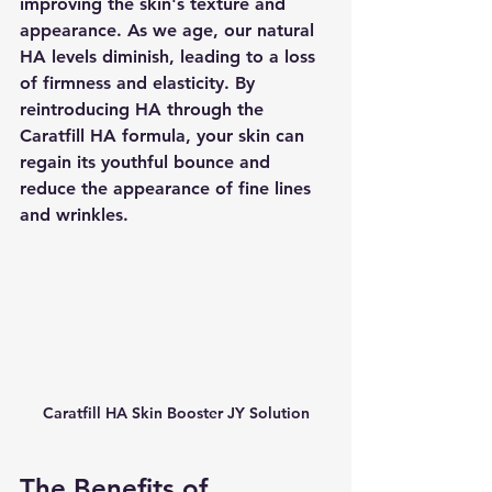
improving the skin's texture and 
appearance. As we age, our natural 
HA levels diminish, leading to a loss 
of firmness and elasticity. By 
reintroducing HA through the 
Caratfill HA formula, your skin can 
regain its youthful bounce and 
reduce the appearance of fine lines 
and wrinkles.
Caratfill HA Skin Booster JY Solution
The Benefits of 