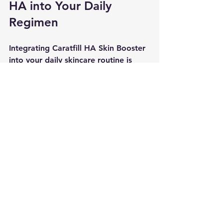
HA into Your Daily 
Regimen
Integrating Caratfill HA Skin Booster 
into your daily skincare routine is 
straightforward. This product is 
suitable for all skin types and is 
particularly beneficial for those 
looking to address signs of aging, 
dryness, and skin texture 
irregularities. Regular use of the skin 
booster can significantly transform 
your skin, leaving it looking radiant, 
plump, and, most importantly, 
healthy. By incorporating it properly 
into your skincare regime, you can 
help maximize skin rejuvenation and 
ensure your skin receives the full 