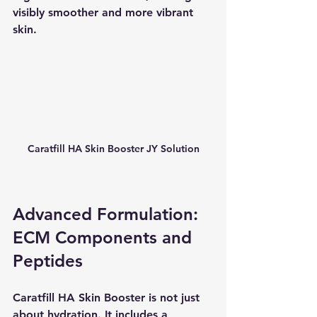
visibly smoother and more vibrant 
skin.
Caratfill HA Skin Booster JY Solution
Advanced Formulation: 
ECM Components and 
Peptides
Caratfill HA Skin Booster is not just 
about hydration. It includes a 