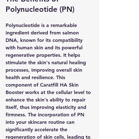
Polynucleotide (PN)
Polynucleotide is a remarkable 
ingredient derived from salmon 
DNA, known for its compatibility 
with human skin and its powerful 
regenerative properties. It helps 
stimulate the skin's natural healing 
processes, improving overall skin 
health and resilience. This 
component of Caratfill HA Skin 
Booster works at the cellular level to 
enhance the skin's ability to repair 
itself, thus improving elasticity and 
firmness. The incorporation of PN 
into your skincare routine can 
significantly accelerate the 
regeneration of skin cells, leading to 