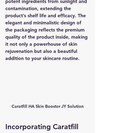
potent ingredients from sunlight and 
contamination, extending the 
product’s shelf life and efficacy. The 
elegant and minimalistic design of 
the packaging reflects the premium 
quality of the product inside, making 
it not only a powerhouse of skin 
rejuvenation but also a beautiful 
addition to your skincare routine.
Caratfill HA Skin Booster JY Solution
Incorporating Caratfill 