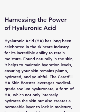
Harnessing the Power 
of Hyaluronic Acid
Hyaluronic Acid (HA) has long been 
celebrated in the skincare industry 
for its incredible ability to retain 
moisture. Found naturally in the skin, 
it helps to maintain hydration levels, 
ensuring your skin remains plump, 
hydrated, and youthful. The Caratfill 
HA Skin Booster leverages medical-
grade sodium hyaluronate, a form of 
HA, which not only intensely 
hydrates the skin but also creates a 
permeable layer to lock in moisture, 