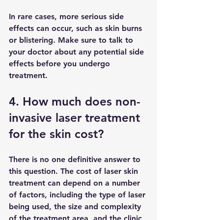
In rare cases, more serious side 
effects can occur, such as skin burns 
or blistering. Make sure to talk to 
your doctor about any potential side 
effects before you undergo 
treatment.
4. How much does non-
invasive laser treatment 
for the skin cost?
There is no one definitive answer to 
this question. The cost of laser skin 
treatment can depend on a number 
of factors, including the type of laser 
being used, the size and complexity 
of the treatment area, and the clinic 