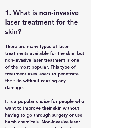
1. What is non-invasive 
laser treatment for the 
skin?
There are many types of laser 
treatments available for the skin, but 
non-invasive laser treatment is one 
of the most popular. This type of 
treatment uses lasers to penetrate 
the skin without causing any 
damage. 
It is a popular choice for people who 
want to improve their skin without 
having to go through surgery or use 
harsh chemicals. Non-invasive laser 