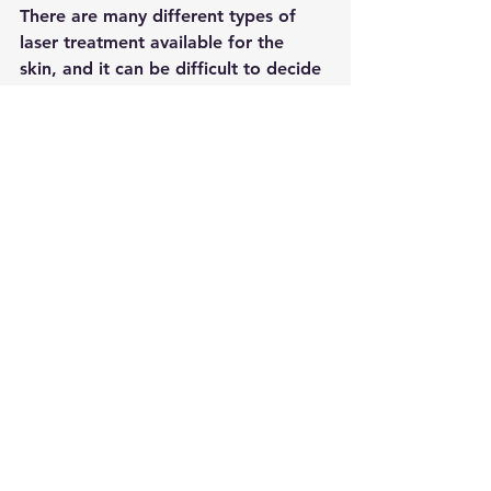
There are many different types of 
laser treatment available for the 
skin, and it can be difficult to decide 
which one is right for you. non-
invasive laser treatment is a relatively 
new option that is growing in 
popularity. This treatment uses laser 
energy to stimulate the skin's natural 
healing processes, without damaging 
the surface.
There are a number of benefits to 
non-invasive laser treatment. It is a 
relatively quick and painless 
procedure, and there is minimal 
downtime required. The treatment is 
also effective for a range of skin 
concerns, including wrinkles, acne, 
and sun damage.