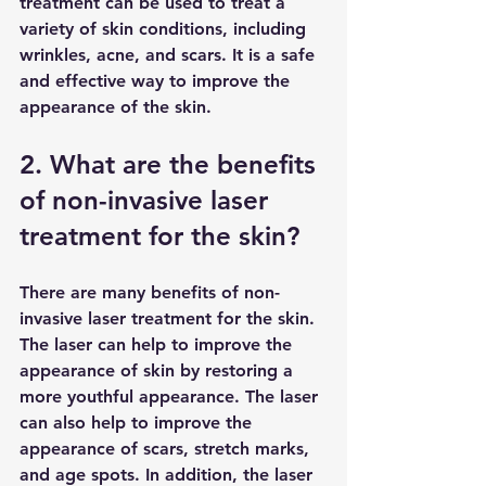
treatment can be used to treat a 
variety of skin conditions, including 
wrinkles, acne, and scars. It is a safe 
and effective way to improve the 
appearance of the skin.
2. What are the benefits 
of non-invasive laser 
treatment for the skin?
There are many benefits of non-
invasive laser treatment for the skin. 
The laser can help to improve the 
appearance of skin by restoring a 
more youthful appearance. The laser 
can also help to improve the 
appearance of scars, stretch marks, 
and age spots. In addition, the laser 