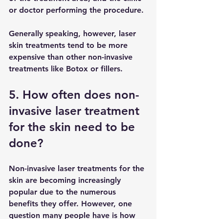
or doctor performing the procedure. 
Generally speaking, however, laser 
skin treatments tend to be more 
expensive than other non-invasive 
treatments like Botox or fillers.
5. How often does non-
invasive laser treatment 
for the skin need to be 
done?
Non-invasive laser treatments for the 
skin are becoming increasingly 
popular due to the numerous 
benefits they offer. However, one 
question many people have is how 