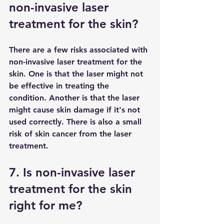
non-invasive laser 
treatment for the skin?
There are a few risks associated with 
non-invasive laser treatment for the 
skin. One is that the laser might not 
be effective in treating the 
condition. Another is that the laser 
might cause skin damage if it's not 
used correctly. There is also a small 
risk of skin cancer from the laser 
treatment.
7. Is non-invasive laser 
treatment for the skin 
right for me?