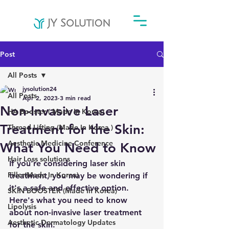
Post
All Posts
jysolution24
All Posts
Apr 2, 2023
3 min read
Non-Invasive Laser
HA Booster ( Made In Korea)
Treatment for the Skin:
Thread Lifting (Made In Korea )
Aesthetic Medicine Conference
What You Need to Know
Hair Loss solutions
If you're considering laser skin 
Filler(Made In Korea)
treatment, you may be wondering if 
it's a safe and effective option. 
SKIN BOOSTER (Made In Korea)
Here's what you need to know 
Lipolysis
about non-invasive laser treatment 
Aesthetic Dermatology Updates
for the skin.