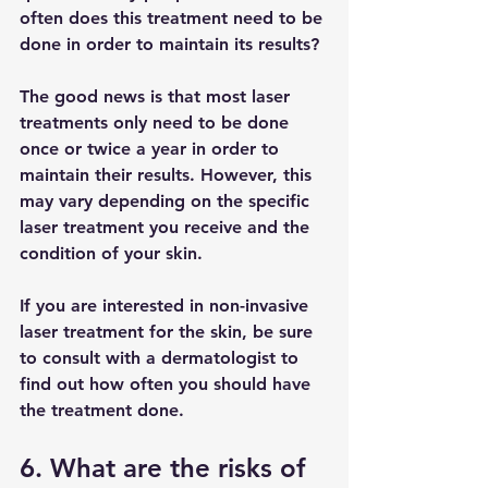
often does this treatment need to be 
done in order to maintain its results?
The good news is that most laser 
treatments only need to be done 
once or twice a year in order to 
maintain their results. However, this 
may vary depending on the specific 
laser treatment you receive and the 
condition of your skin.
If you are interested in non-invasive 
laser treatment for the skin, be sure 
to consult with a dermatologist to 
find out how often you should have 
the treatment done.
6. What are the risks of 