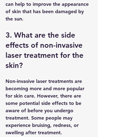
can help to improve the appearance 
of skin that has been damaged by 
the sun.
3. What are the side 
effects of non-invasive 
laser treatment for the 
skin?
Non-invasive laser treatments are 
becoming more and more popular 
for skin care. However, there are 
some potential side effects to be 
aware of before you undergo 
treatment. Some people may 
experience bruising, redness, or 
swelling after treatment. 