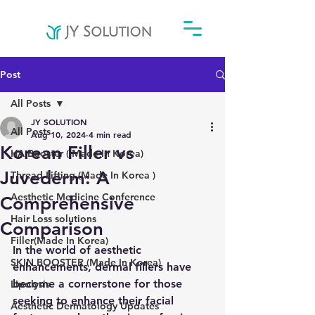
Post
All Posts
JY SOLUTION
All Posts
Aug 10, 2024
4 min read
Korean Filler vs
HA Booster ( Made In Korea)
Juvederm: A
Thread Lifting (Made In Korea )
Aesthetic Medicine Conference
Comprehensive
Hair Loss solutions
Comparison
Filler(Made In Korea)
In the world of aesthetic 
SKIN BOOSTER (Made In Korea)
enhancements, dermal fillers have 
become a cornerstone for those 
Lipolysis
seeking to enhance their facial 
Aesthetic Dermatology Updates