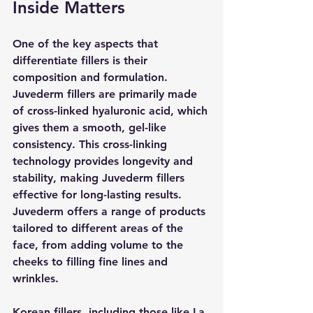
Inside Matters
One of the key aspects that 
differentiate fillers is their 
composition and formulation. 
Juvederm fillers are primarily made 
of cross-linked hyaluronic acid, which 
gives them a smooth, gel-like 
consistency. This cross-linking 
technology provides longevity and 
stability, making Juvederm fillers 
effective for long-lasting results. 
Juvederm offers a range of products 
tailored to different areas of the 
face, from adding volume to the 
cheeks to filling fine lines and 
wrinkles.
Korean fillers, including those like La 