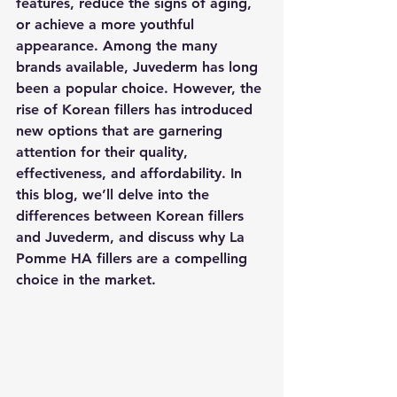
features, reduce the signs of aging, 
or achieve a more youthful 
appearance. Among the many 
brands available, Juvederm has long 
been a popular choice. However, the 
rise of Korean fillers has introduced 
new options that are garnering 
attention for their quality, 
effectiveness, and affordability. In 
this blog, we’ll delve into the 
differences between Korean fillers 
and Juvederm, and discuss why La 
Pomme HA fillers are a compelling 
choice in the market.