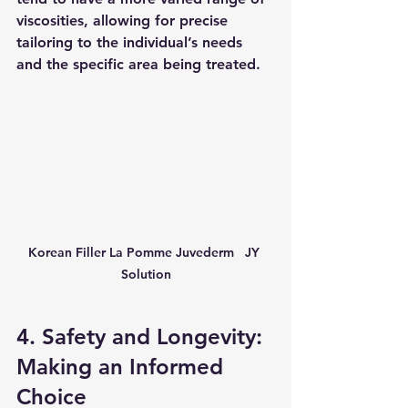
viscosities, allowing for precise 
tailoring to the individual’s needs 
and the specific area being treated.
Korean Filler La Pomme Juvederm   JY 
Solution
4. Safety and Longevity: 
Making an Informed 
Choice