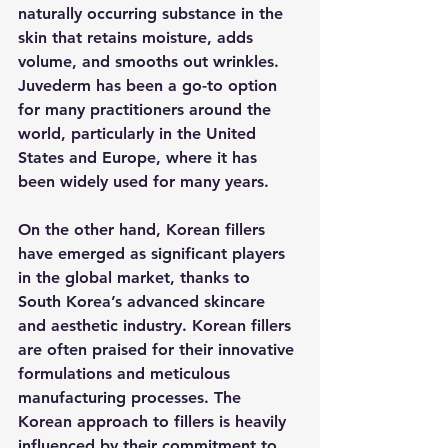
naturally occurring substance in the 
skin that retains moisture, adds 
volume, and smooths out wrinkles. 
Juvederm has been a go-to option 
for many practitioners around the 
world, particularly in the United 
States and Europe, where it has 
been widely used for many years.
On the other hand, Korean fillers 
have emerged as significant players 
in the global market, thanks to 
South Korea’s advanced skincare 
and aesthetic industry. Korean fillers 
are often praised for their innovative 
formulations and meticulous 
manufacturing processes. The 
Korean approach to fillers is heavily 
influenced by their commitment to 