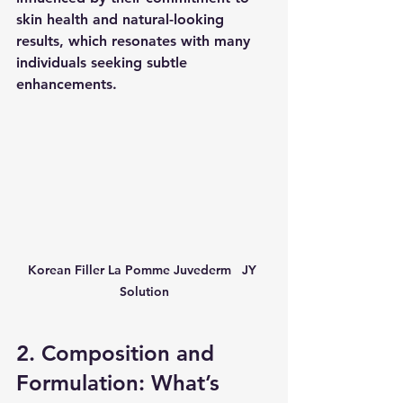
skin health and natural-looking 
results, which resonates with many 
individuals seeking subtle 
enhancements.
Korean Filler La Pomme Juvederm   JY 
Solution
2. Composition and 
Formulation: What’s 