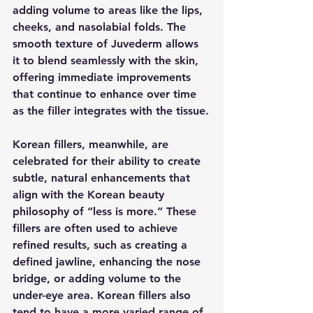
adding volume to areas like the lips, 
cheeks, and nasolabial folds. The 
smooth texture of Juvederm allows 
it to blend seamlessly with the skin, 
offering immediate improvements 
that continue to enhance over time 
as the filler integrates with the tissue.
Korean fillers, meanwhile, are 
celebrated for their ability to create 
subtle, natural enhancements that 
align with the Korean beauty 
philosophy of “less is more.” These 
fillers are often used to achieve 
refined results, such as creating a 
defined jawline, enhancing the nose 
bridge, or adding volume to the 
under-eye area. Korean fillers also 
tend to have a more varied range of 