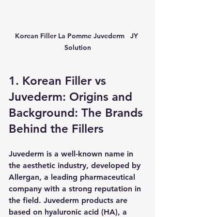
Korean Filler La Pomme Juvederm   JY 
Solution
1. Korean Filler vs 
Juvederm: Origins and 
Background: The Brands 
Behind the Fillers
Juvederm is a well-known name in 
the aesthetic industry, developed by 
Allergan, a leading pharmaceutical 
company with a strong reputation in 
the field. Juvederm products are 
based on hyaluronic acid (HA), a 