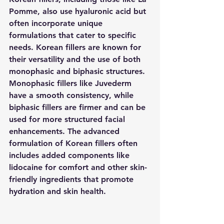
Pomme, also use hyaluronic acid but 
often incorporate unique 
formulations that cater to specific 
needs. Korean fillers are known for 
their versatility and the use of both 
monophasic and biphasic structures. 
Monophasic fillers like Juvederm 
have a smooth consistency, while 
biphasic fillers are firmer and can be 
used for more structured facial 
enhancements. The advanced 
formulation of Korean fillers often 
includes added components like 
lidocaine for comfort and other skin-
friendly ingredients that promote 
hydration and skin health.