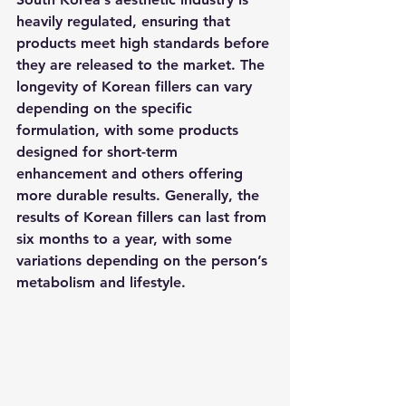
heavily regulated, ensuring that 
products meet high standards before 
they are released to the market. The 
longevity of Korean fillers can vary 
depending on the specific 
formulation, with some products 
designed for short-term 
enhancement and others offering 
more durable results. Generally, the 
results of Korean fillers can last from 
six months to a year, with some 
variations depending on the person’s 
metabolism and lifestyle.