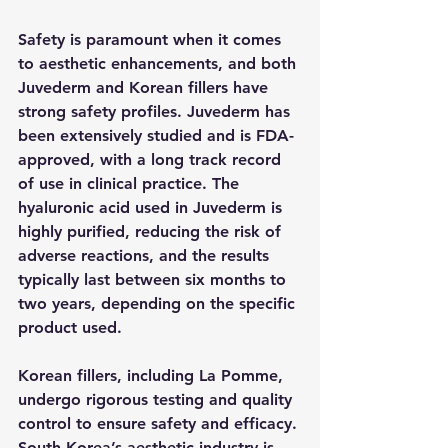
Safety is paramount when it comes 
to aesthetic enhancements, and both 
Juvederm and Korean fillers have 
strong safety profiles. Juvederm has 
been extensively studied and is FDA-
approved, with a long track record 
of use in clinical practice. The 
hyaluronic acid used in Juvederm is 
highly purified, reducing the risk of 
adverse reactions, and the results 
typically last between six months to 
two years, depending on the specific 
product used.
Korean fillers, including La Pomme, 
undergo rigorous testing and quality 
control to ensure safety and efficacy. 
South Korea’s aesthetic industry is 