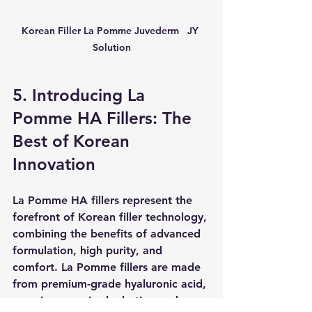
Korean Filler La Pomme Juvederm   JY 
Solution
5. Introducing La 
Pomme HA Fillers: The 
Best of Korean 
Innovation
La Pomme HA fillers represent the 
forefront of Korean filler technology, 
combining the benefits of advanced 
formulation, high purity, and 
comfort. La Pomme fillers are made 
from premium-grade hyaluronic acid, 
ensuring superior hydration and 