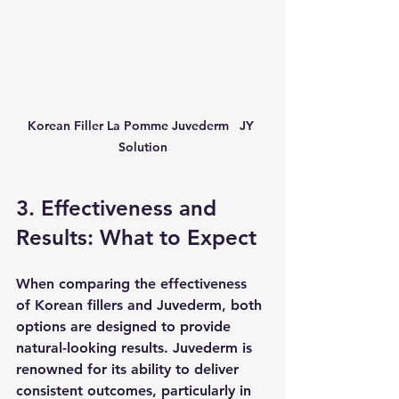
Korean Filler La Pomme Juvederm   JY 
Solution
3. Effectiveness and 
Results: What to Expect
When comparing the effectiveness 
of Korean fillers and Juvederm, both 
options are designed to provide 
natural-looking results. Juvederm is 
renowned for its ability to deliver 
consistent outcomes, particularly in 