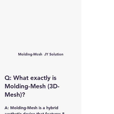
Molding-Mesh  JY Solution
Q: What exactly is 
Molding-Mesh (3D-
Mesh)?
A: Molding-Mesh is a hybrid 
aesthetic device that features 8 