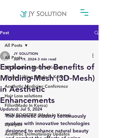
Post
All Posts
JY SOLUTION
All Posts
Jun 19, 2024
3 min read
Exploring the Benefits of
HA Booster ( Made In Korea)
Molding-Mesh (3D-Mesh)
Thread Lifting (Made In Korea )
Aesthetic Medicine Conference
in Aesthetic
Hair Loss solutions
Enhancements
Filler(Made In Korea)
Updated:
Jul 5, 2024
SKIN BOOSTER (Made In Korea)
The aesthetic industry continuously 
evolves with innovative technologies 
Lipolysis
designed to enhance natural beauty 
Aesthetic Dermatology Updates