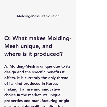
Molding-Mesh  JY Solution
Q: What makes Molding-
Mesh unique, and 
where is it produced?
A: Molding-Mesh is unique due to its 
design and the specific benefits it 
offers. It is currently the only thread 
of its kind produced in Korea, 
making it a rare and innovative 
choice in the market. Its unique 
properties and manufacturing origin 
ensure a high-quality solution for 