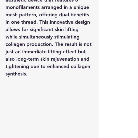
monofilaments arranged in a unique 
mesh pattern, offering dual benefits 
in one thread. This innovative design 
allows for significant skin lifting 
while simultaneously stimulating 
collagen production. The result is not 
just an immediate lifting effect but 
also long-term skin rejuvenation and 
tightening due to enhanced collagen 
synthesis.