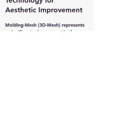
Technology for 
Aesthetic Improvement
Molding-Mesh (3D-Mesh) represents 
a significant advancement in the 
field of aesthetic medicine. Its 
unique properties and versatile 
applications make it a highly 
effective solution for those looking 
to achieve significant aesthetic 
improvements. Whether for lifting, 
tightening, or volumizing, this 
innovative thread offers a promising 
option for practitioners and patients 
aiming for optimal and long-lasting 
results.
📞 Contact us today to learn more