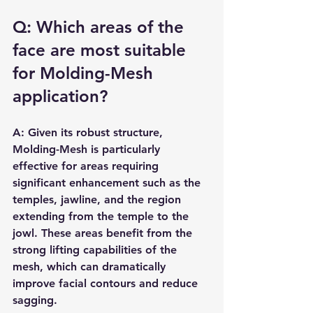
Q: Which areas of the 
face are most suitable 
for Molding-Mesh 
application?
A: Given its robust structure, 
Molding-Mesh is particularly 
effective for areas requiring 
significant enhancement such as the 
temples, jawline, and the region 
extending from the temple to the 
jowl. These areas benefit from the 
strong lifting capabilities of the 
mesh, which can dramatically 
improve facial contours and reduce 
sagging.