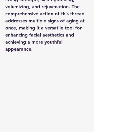
volumizing, and rejuvenation. The 
comprehensive action of this thread 
addresses multiple signs of aging at 
once, making it a versatile tool for 
enhancing facial aesthetics and 
achieving a more youthful 
appearance.