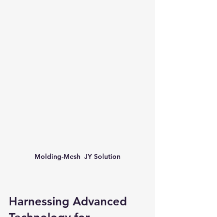
Molding-Mesh  JY Solution
Harnessing Advanced 