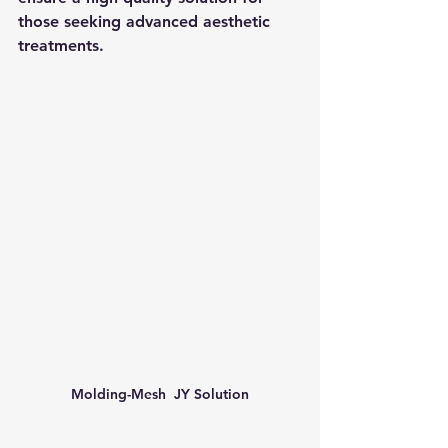
those seeking advanced aesthetic 
treatments.
Molding-Mesh  JY Solution