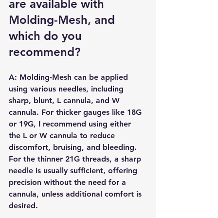
are available with 
Molding-Mesh, and 
which do you 
recommend?
A: Molding-Mesh can be applied 
using various needles, including 
sharp, blunt, L cannula, and W 
cannula. For thicker gauges like 18G 
or 19G, I recommend using either 
the L or W cannula to reduce 
discomfort, bruising, and bleeding. 
For the thinner 21G threads, a sharp 
needle is usually sufficient, offering 
precision without the need for a 
cannula, unless additional comfort is 
desired.