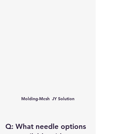
Molding-Mesh  JY Solution
Q: What needle options 