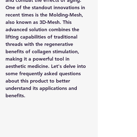
and combat the effects of aging. 
One of the standout innovations in 
recent times is the Molding-Mesh, 
also known as 3D-Mesh. This 
advanced solution combines the 
lifting capabilities of traditional 
threads with the regenerative 
benefits of collagen stimulation, 
making it a powerful tool in 
aesthetic medicine. Let's delve into 
some frequently asked questions 
about this product to better 
understand its applications and 
benefits.