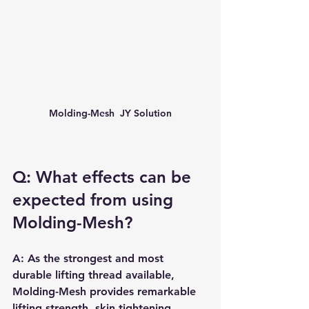
Molding-Mesh  JY Solution
Q: What effects can be 
expected from using 
Molding-Mesh?
A: As the strongest and most 
durable lifting thread available, 
Molding-Mesh provides remarkable 
lifting strength, skin tightening, 