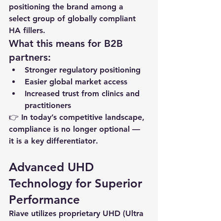
positioning the brand among a 
select group of globally compliant 
HA fillers.
What this means for B2B 
partners:
Stronger regulatory positioning
Easier global market access
Increased trust from clinics and 
practitioners
👉 In today’s competitive landscape, 
compliance is no longer optional — 
it is a 
key differentiator
.
Advanced UHD 
Technology for Superior 
Performance
Riave utilizes proprietary UHD (Ultra 