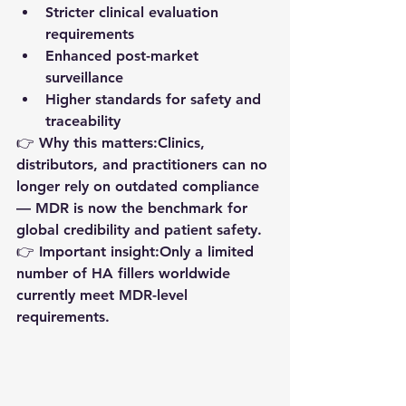
Stricter clinical evaluation 
requirements
Enhanced post-market 
surveillance
Higher standards for safety and 
traceability
👉 
Why this matters:
Clinics, 
distributors, and practitioners can no 
longer rely on outdated compliance 
— MDR is now the benchmark for 
global credibility and patient safety
.
👉 
Important insight:
Only a limited 
number of HA fillers worldwide 
currently meet MDR-level 
requirements.