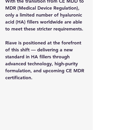
With the transition from CE MDD to 
MDR (Medical Device Regulation), 
only a limited number of hyaluronic 
acid (HA) fillers worldwide are able 
to meet these stricter requirements.
Riave is positioned at the forefront 
of this shift — delivering a new 
standard in HA fillers through 
advanced technology, high-purity 
formulation, and upcoming CE MDR 
certification.