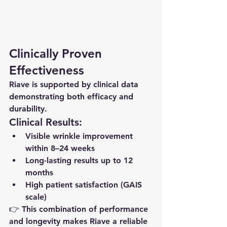
Clinically Proven 
Effectiveness
Riave is supported by clinical data 
demonstrating both efficacy and 
durability.
Clinical Results:
Visible wrinkle improvement 
within 8–24 weeks
Long-lasting results up to 12 
months
High patient satisfaction (GAIS 
scale)
👉 This combination of performance 
and longevity makes Riave a reliable 