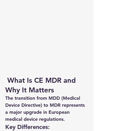
 What Is CE MDR and 
Why It Matters
The transition from MDD (Medical 
Device Directive) to MDR represents 
a major upgrade in European 
medical device regulations.
Key Differences: