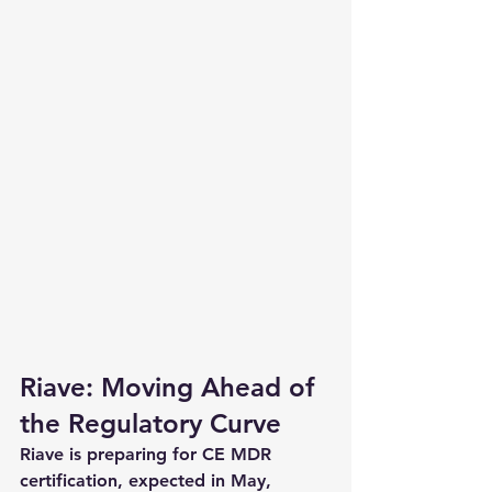
Riave: Moving Ahead of 
the Regulatory Curve
Riave is preparing for CE MDR 
certification, expected in May, 