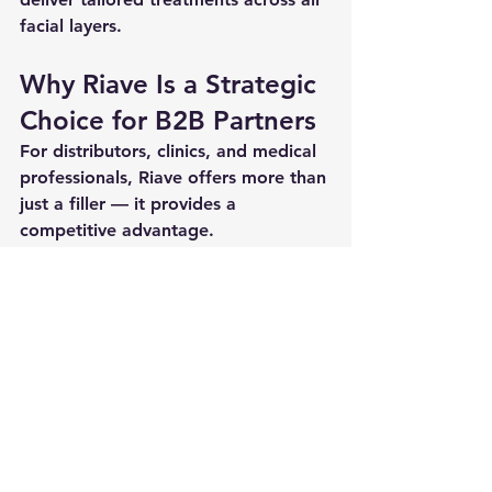
facial layers
.
Why Riave Is a Strategic 
Choice for B2B Partners
For distributors, clinics, and medical 
professionals, Riave offers more than 
just a filler — it provides a 
competitive advantage.
Key advantages:
Upcoming CE MDR certification
Advanced patented technology
Strong clinical evidence
Full product line for diverse 
applications
👉 Riave is designed for 
professionals who prioritize 
safety, 
precision, and long-term 