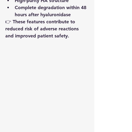
High-purity HA structure
Complete degradation within 48 
hours after hyaluronidase
👉 These features contribute to 
reduced risk of adverse reactions 
and improved patient safety.