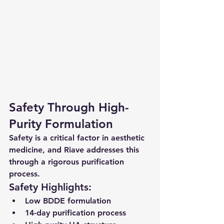
Safety Through High-
Purity Formulation
Safety is a critical factor in aesthetic 
medicine, and Riave addresses this 
through a rigorous purification 
process.
Safety Highlights:
Low BDDE formulation
14-day purification process