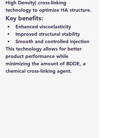
High Density) cross-linking 
technology to optimize HA structure.
Key benefits:
Enhanced viscoelasticity
Improved structural stability
Smooth and controlled injection
This technology allows for better 
product performance while 
minimizing the amount of BDDE, a 
chemical cross-linking agent.