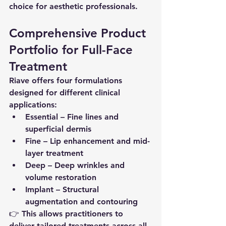
choice for aesthetic professionals.
Comprehensive Product 
Portfolio for Full-Face 
Treatment
Riave offers four formulations 
designed for different clinical 
applications:
Essential
 – Fine lines and 
superficial dermis
Fine
 – Lip enhancement and mid-
layer treatment
Deep
 – Deep wrinkles and 
volume restoration
Implant
 – Structural 
augmentation and contouring
👉 This allows practitioners to 
deliver 
tailored treatments across all 