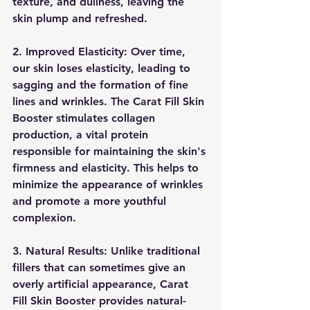
texture, and dullness, leaving the 
skin plump and refreshed.
2. Improved Elasticity: Over time, 
our skin loses elasticity, leading to 
sagging and the formation of fine 
lines and wrinkles. The Carat Fill Skin 
Booster stimulates collagen 
production, a vital protein 
responsible for maintaining the skin's 
firmness and elasticity. This helps to 
minimize the appearance of wrinkles 
and promote a more youthful 
complexion.
3. Natural Results: Unlike traditional 
fillers that can sometimes give an 
overly artificial appearance, Carat 
Fill Skin Booster provides natural-