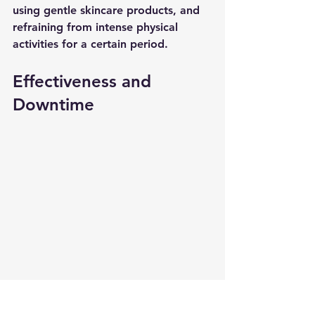
using gentle skincare products, and 
refraining from intense physical 
activities for a certain period.
Effectiveness and 
Downtime