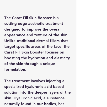
The Carat Fill Skin Booster is a 
cutting-edge aesthetic treatment 
designed to improve the overall 
appearance and texture of the skin. 
Unlike traditional dermal fillers that 
target specific areas of the face, the 
Carat Fill Skin Booster focuses on 
boosting the hydration and elasticity 
of the skin through a unique 
formulation.
The treatment involves injecting a 
specialized hyaluronic acid-based 
solution into the deeper layers of the 
skin. Hyaluronic acid, a substance 
naturally found in our bodies, has 