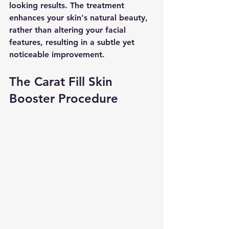
looking results. The treatment 
enhances your skin's natural beauty, 
rather than altering your facial 
features, resulting in a subtle yet 
noticeable improvement.
The Carat Fill Skin 
Booster Procedure