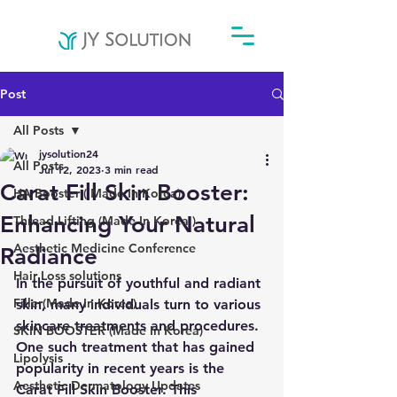
Post
All Posts
jysolution24
All Posts
Jul 12, 2023
3 min read
Carat Fill Skin Booster:
HA Booster ( Made In Korea)
Enhancing Your Natural
Thread Lifting (Made In Korea )
Aesthetic Medicine Conference
Radiance
Hair Loss solutions
In the pursuit of youthful and radiant 
Filler(Made In Korea)
skin, many individuals turn to various 
skincare treatments and procedures. 
SKIN BOOSTER (Made In Korea)
One such treatment that has gained 
Lipolysis
popularity in recent years is the 
Aesthetic Dermatology Updates
Carat Fill Skin Booster. This 