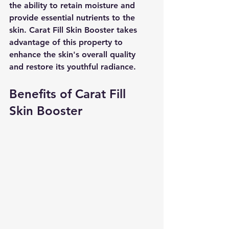
the ability to retain moisture and 
provide essential nutrients to the 
skin. Carat Fill Skin Booster takes 
advantage of this property to 
enhance the skin's overall quality 
and restore its youthful radiance.
Benefits of Carat Fill 
Skin Booster