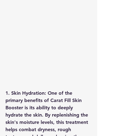
1. Skin Hydration: One of the 
primary benefits of Carat Fill Skin 
Booster is its ability to deeply 
hydrate the skin. By replenishing the 
skin's moisture levels, this treatment 
helps combat dryness, rough 