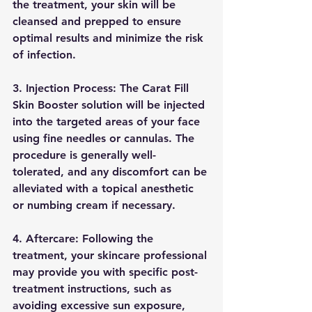
the treatment, your skin will be 
cleansed and prepped to ensure 
optimal results and minimize the risk 
of infection.
3. Injection Process: The Carat Fill 
Skin Booster solution will be injected 
into the targeted areas of your face 
using fine needles or cannulas. The 
procedure is generally well-
tolerated, and any discomfort can be 
alleviated with a topical anesthetic 
or numbing cream if necessary.
4. Aftercare: Following the 
treatment, your skincare professional 
may provide you with specific post-
treatment instructions, such as 
avoiding excessive sun exposure, 