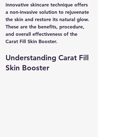
innovative skincare technique offers 
a non-invasive solution to rejuvenate 
the skin and restore its natural glow. 
These are the benefits, procedure, 
and overall effectiveness of the 
Carat Fill Skin Booster.
Understanding Carat Fill 
Skin Booster