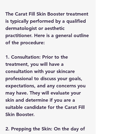
The Carat Fill Skin Booster treatment 
is typically performed by a qualified 
dermatologist or aesthetic 
practitioner. Here is a general outline 
of the procedure:
1. Consultation: Prior to the 
treatment, you will have a 
consultation with your skincare 
professional to discuss your goals, 
expectations, and any concerns you 
may have. They will evaluate your 
skin and determine if you are a 
suitable candidate for the Carat Fill 
Skin Booster.
2. Prepping the Skin: On the day of 