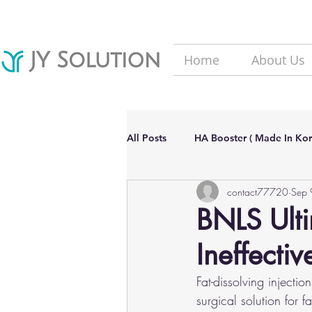
Home
About Us
All Posts
HA Booster ( Made In Kor
contact77720
Sep 
Hair Loss solutions
Filler(Ma
BNLS Ultim
Ineffectiv
Aesthetic Dermatology Updates
Fat-dissolving injecti
surgical solution for 