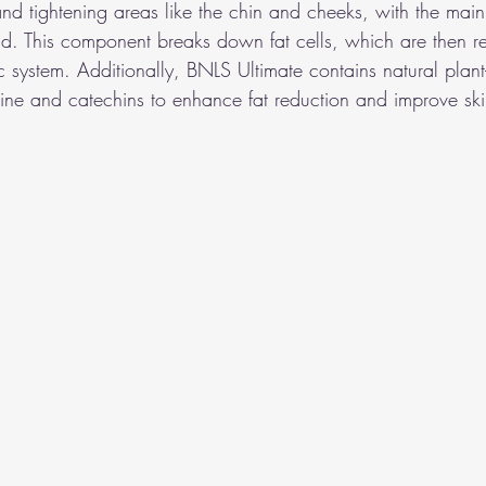
and tightening areas like the chin and cheeks, with the main
d. This component breaks down fat cells, which are then r
 system. Additionally, BNLS Ultimate contains natural plant
nitine and catechins to enhance fat reduction and improve sk