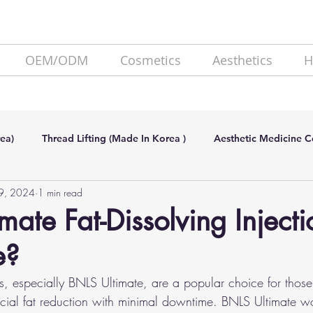
OEM/ODM
Cosmetics
Aesthetics
H
ea)
Thread Lifting (Made In Korea )
Aesthetic Medicine 
9, 2024
1 min read
de In Korea)
SKIN BOOSTER (Made In Korea)
Lipolysis
ate Fat-Dissolving Injection
e?
ons, especially BNLS Ultimate, are a popular choice for thos
facial fat reduction with minimal downtime. BNLS Ultimate w