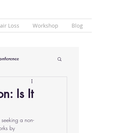
air Loss
Workshop
Blog
Conference
: Is It
e seeking a non-
orks by 