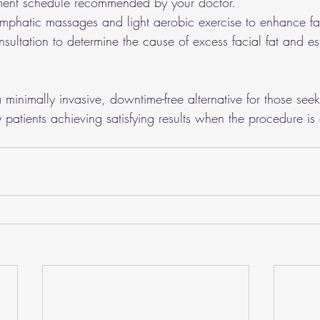
atment schedule recommended by your doctor.
ymphatic massages and light aerobic exercise to enhance fa
sultation to determine the cause of excess facial fat and esta
 minimally invasive, downtime-free alternative for those seek
patients achieving satisfying results when the procedure is 