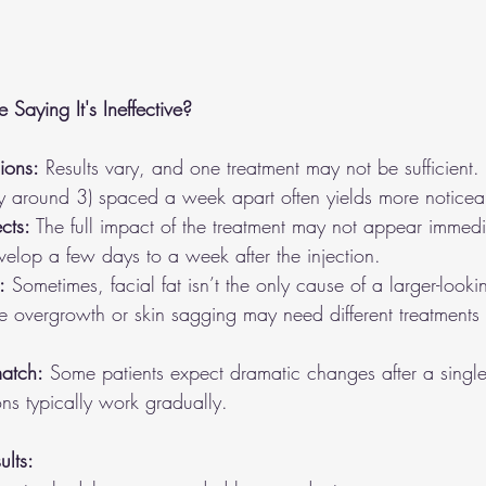
aying It's Ineffective?
ions:
 Results vary, and one treatment may not be sufficient. 
ly around 3) spaced a week apart often yields more noticeab
ects:
 The full impact of the treatment may not appear immedia
evelop a few days to a week after the injection.
:
 Sometimes, facial fat isn’t the only cause of a larger-look
le overgrowth or skin sagging may need different treatments 
atch:
 Some patients expect dramatic changes after a single 
ions typically work gradually.
lts: