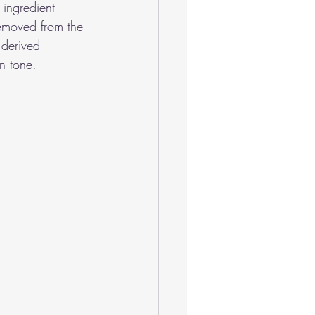
 ingredient 
emoved from the 
-derived 
in tone.