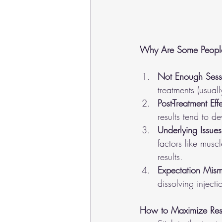
Why Are Some People S
Not Enough Sess
treatments (usual
Post-Treatment Eff
results tend to d
Underlying Issues
factors like musc
results.
Expectation Mism
dissolving inject
How to Maximize Resu