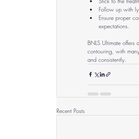
Stick to the tre
Follow up with l
Ensure proper con
expectations.
BNLS Ultimate offers a
contouring, with many 
and consistently.
Recent Posts