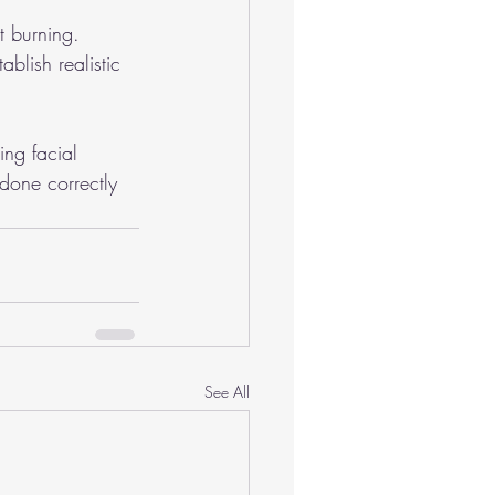
t burning.
blish realistic 
ing facial 
done correctly 
See All