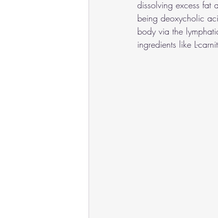
dissolving excess fat 
being deoxycholic aci
body via the lymphatic
ingredients like L-car