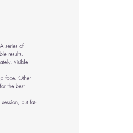
A series of 
le results.
tely. Visible 
ing face. Other 
for the best 
session, but fat-