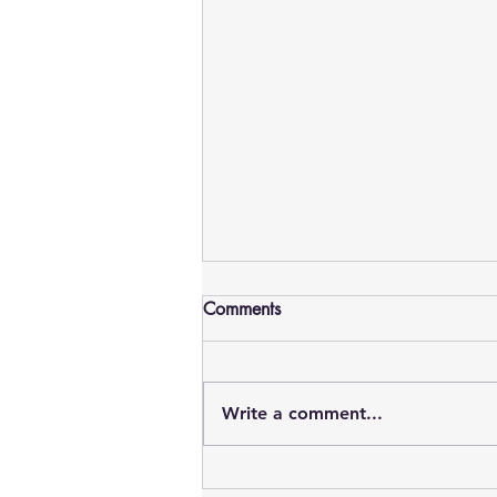
Comments
Write a comment...
AMSC Malaysia 2026: