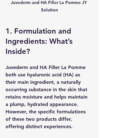
Juvederm and HA Filler La Pomme JY 
Solution
1. Formulation and 
Ingredients: What’s 
Inside?
Juvederm and HA Filler La Pomme 
both use hyaluronic acid (HA) as 
their main ingredient, a naturally 
occurring substance in the skin that 
retains moisture and helps maintain 
a plump, hydrated appearance. 
However, the specific formulations 
of these two products differ, 
offering distinct experiences.