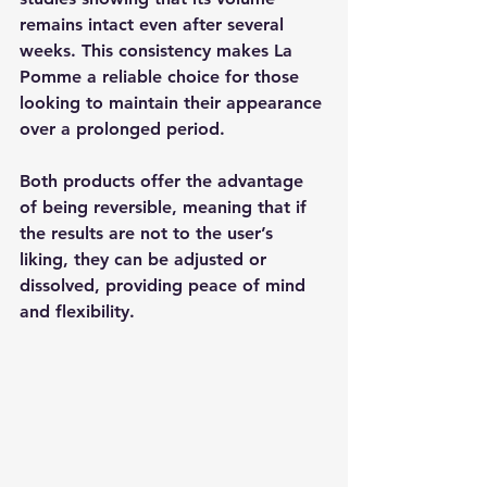
remains intact even after several 
weeks. This consistency makes La 
Pomme a reliable choice for those 
looking to maintain their appearance 
over a prolonged period.
Both products offer the advantage 
of being reversible, meaning that if 
the results are not to the user’s 
liking, they can be adjusted or 
dissolved, providing peace of mind 
and flexibility.