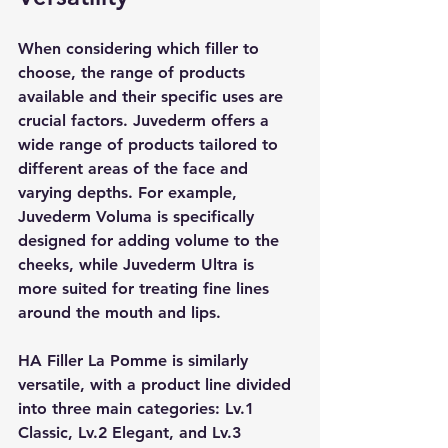
When considering which filler to 
choose, the range of products 
available and their specific uses are 
crucial factors. Juvederm offers a 
wide range of products tailored to 
different areas of the face and 
varying depths. For example, 
Juvederm Voluma is specifically 
designed for adding volume to the 
cheeks, while Juvederm Ultra is 
more suited for treating fine lines 
around the mouth and lips.
HA Filler La Pomme is similarly 
versatile, with a product line divided 
into three main categories: Lv.1 
Classic, Lv.2 Elegant, and Lv.3 