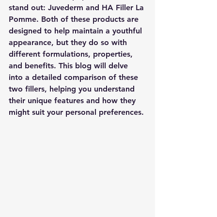
stand out: Juvederm and HA Filler La 
Pomme. Both of these products are 
designed to help maintain a youthful 
appearance, but they do so with 
different formulations, properties, 
and benefits. This blog will delve 
into a detailed comparison of these 
two fillers, helping you understand 
their unique features and how they 
might suit your personal preferences.