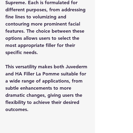
Supreme. Each is formulated for 
different purposes, from addressing 
fine lines to volumizing and 
contouring more prominent facial 
features. The choice between these 
options allows users to select the 
most appropriate filler for their 
specific needs.
This versatility makes both Juvederm 
and HA Filler La Pomme suitable for 
a wide range of applications, from 
subtle enhancements to more 
dramatic changes, giving users the 
flexibility to achieve their desired 
outcomes.