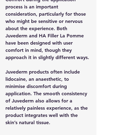
process is an important 
consideration, particularly for those 
who might be sensitive or nervous 
about the experience. Both 
Juvederm and HA Filler La Pomme 
have been designed with user 
comfort in mind, though they 
approach it in slightly different ways.
Juvederm products often include 
lidocaine, an anaesthetic, to 
minimise discomfort during 
application. The smooth consistency 
of Juvederm also allows for a 
relatively painless experience, as the 
product integrates well with the 
skin’s natural tissue.