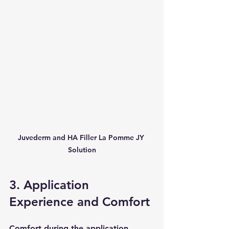
Juvederm and HA Filler La Pomme JY 
Solution
3. Application 
Experience and Comfort
Comfort during the application 