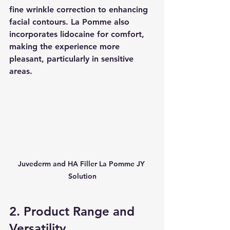
fine wrinkle correction to enhancing 
facial contours. La Pomme also 
incorporates lidocaine for comfort, 
making the experience more 
pleasant, particularly in sensitive 
areas.
Juvederm and HA Filler La Pomme JY 
Solution
2. Product Range and 
Versatility