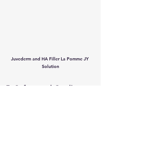
Juvederm and HA Filler La Pomme JY 
Solution
5. Safety and Quality 
Assurance
Safety is paramount when 
considering any facial enhancement 
product. Both Juvederm and HA 
Filler La Pomme are backed by 