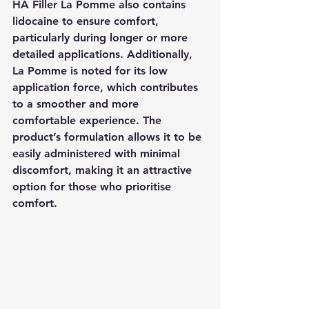
HA Filler La Pomme also contains 
lidocaine to ensure comfort, 
particularly during longer or more 
detailed applications. Additionally, 
La Pomme is noted for its low 
application force, which contributes 
to a smoother and more 
comfortable experience. The 
product’s formulation allows it to be 
easily administered with minimal 
discomfort, making it an attractive 
option for those who prioritise 
comfort.