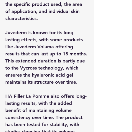
the specific product used, the area 
of application, and individual skin 
characteristics.
Juvederm is known for its long-
lasting effects, with some products 
like Juvederm Voluma offering 
results that can last up to 18 months. 
This extended duration is partly due 
to the Vycross technology, which 
ensures the hyaluronic acid gel 
maintains its structure over time.
HA Filler La Pomme also offers long-
lasting results, with the added 
benefit of maintaining volume 
consistency over time. The product 
has been tested for stability, with 
studies showing that its volume 