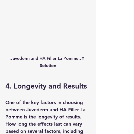
Juvederm and HA Filler La Pomme JY 
Solution
4. Longevity and Results
One of the key factors in choosing 
between Juvederm and HA Filler La 
Pomme is the longevity of results. 
How long the effects last can vary 
based on several factors, including 