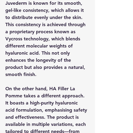
Juvederm is known for its smooth, 
gel-like consistency, which allows it 
to distribute evenly under the skin. 
This consistency is achieved through 
a proprietary process known as 
Vycross technology, which blends 
different molecular weights of 
hyaluronic acid. This not only 
enhances the longevity of the 
product but also provides a natural, 
smooth finish.
On the other hand, HA Filler La 
Pomme takes a different approach. 
It boasts a high-purity hyaluronic 
acid formulation, emphasising safety 
and effectiveness. The product is 
available in multiple variations, each 
tailored to different needs—from 