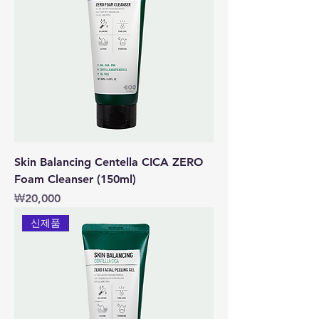
Skin Balancing Centella CICA ZERO
Foam Cleanser (150ml)
價格
₩20,000
신제품