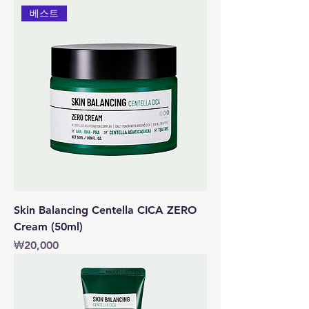
베스트
Skin Balancing Centella CICA ZERO
Cream (50ml)
價格
₩20,000