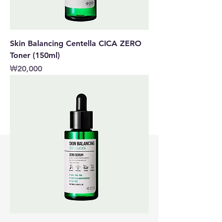
Skin Balancing Centella CICA ZERO
Toner (150ml)
價格
₩20,000