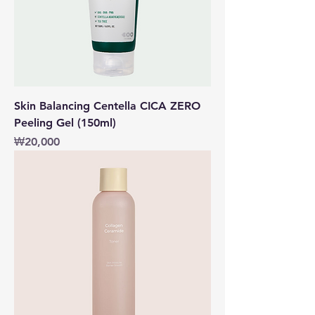
Skin Balancing Centella CICA ZERO
Peeling Gel (150ml)
價格
₩20,000