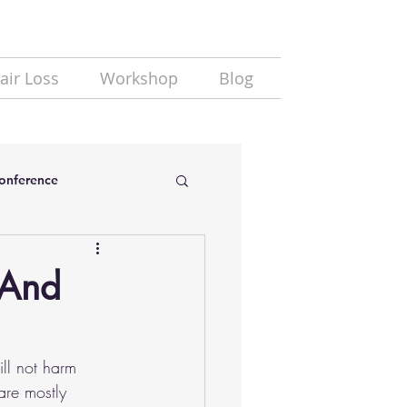
air Loss
Workshop
Blog
Conference
 And
ill not harm 
are mostly 