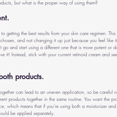
roducts, but what is the proper way of using them? 
nt.
 to getting the best results from your skin care regimen. This
chosen, and not changing it up just because you feel like it.
t go and start using a different one that is more potent or 
ve it! Instead, stick with your current retinoid cream and s
both products.
ogether can lead to an uneven application, so be careful no
rent products together in the same routine. You want the pr
e, which means that if you're using both a moisturizer and 
hould be applied separately.