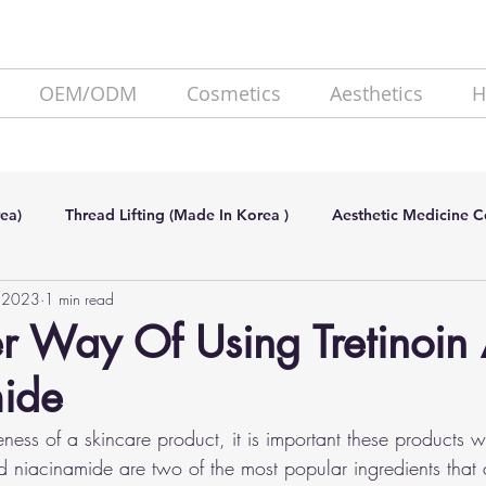
OEM/ODM
Cosmetics
Aesthetics
H
ea)
Thread Lifting (Made In Korea )
Aesthetic Medicine 
, 2023
1 min read
de In Korea)
SKIN BOOSTER (Made In Korea)
Lipolysis
r Way Of Using Tretinoin
ide
eness of a skincare product, it is important these products w
nd niacinamide are two of the most popular ingredients that 