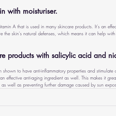
in with moisturiser. 
vitamin A that is used in many skincare products. It's an effec
ore the skin's natural defenses, which means it can help wit
re products with salicylic acid and n
shown to have anti-inflammatory properties and stimulate 
an effective anti-aging ingredient as well. This makes it grea
es as well as preventing further damage caused by sun expo