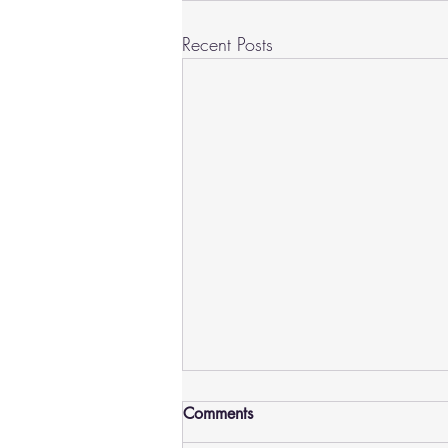
Recent Posts
Comments