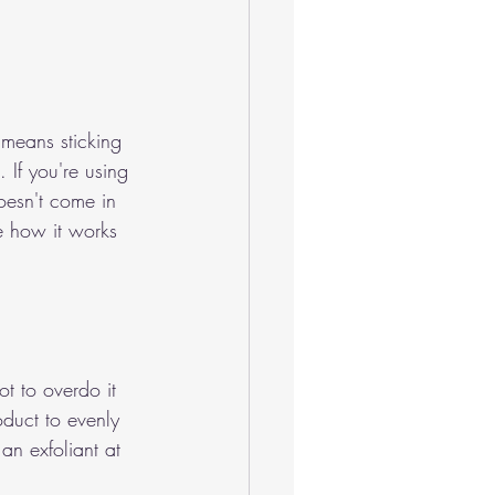
 means sticking 
 If you're using 
doesn't come in 
ee how it works 
t to overdo it 
oduct to evenly 
an exfoliant at 