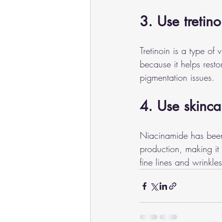
3. Use tretino
Tretinoin is a type of 
because it helps rest
pigmentation issues.
4. Use skinca
Niacinamide has been 
production, making it 
fine lines and wrinkl