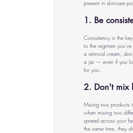
present in skincare p
1. Be consiste
Consistency is the key
to the regimen you've 
a retinoid cream, don'
a jar — even if you lo
for you.
2. Don't mix 
Mixing two products t
when mixing two diffe
spread across your fac
the same time, they s