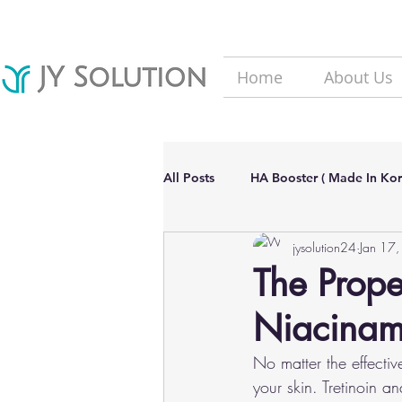
Home
About Us
All Posts
HA Booster ( Made In Kor
jysolution24
Jan 17
Hair Loss solutions
Filler(Ma
The Prope
Niacinam
Aesthetic Dermatology Updates
No matter the effectiv
your skin. Tretinoin a