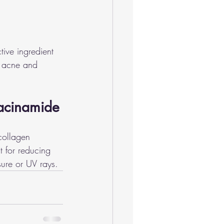
tive ingredient 
h acne and 
iacinamide
collagen 
t for reducing 
sure or UV rays.